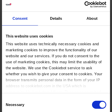
black (food)
Certificados de conformidad |
Consent
Details
About
pdf | 347 KB
ES
|
EN
|
DE
|
FR
This website uses cookies
This website uses technically necessary cookies and
Download
Declaration of conformity,
marketing cookies to improve the functionality of our
yellow (food)
website and our services. If you do not consent to the
Certificados de conformidad |
use of marketing cookies, this may limit the usability of
pdf | 351 KB
the website. We use the Cookiebot service to ask
whether you wish to give your consent to cookies. Your
ES
|
EN
|
DE
|
FR
browser transmits personal data in the form of your IP
address to cookiebot.com in the USA which is
Download
Declaration of conformity,
anonymized but not stored there. Then an anonymized
bright blue (food)
and encrypted Cookie Key is created which can read and
Consent
follow your cookie preferences for future page visits. The
Certificados de conformidad |
Necessary
Selection
privacy level in the USA does not correspond to EU
pdf | 351 KB