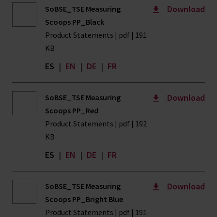
Download
SoBSE_TSE Measuring
Scoops PP_Black
Product Statements | pdf | 191
KB
ES
|
EN
|
DE
|
FR
Download
SoBSE_TSE Measuring
Scoops PP_Red
Product Statements | pdf | 192
KB
ES
|
EN
|
DE
|
FR
Download
SoBSE_TSE Measuring
Scoops PP_Bright Blue
Product Statements | pdf | 191