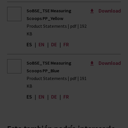
Download
SoBSE_TSE Measuring
Scoops PP_Yellow
Product Statements | pdf | 192
KB
ES
|
EN
|
DE
|
FR
Download
SoBSE_TSE Measuring
Scoops PP_Blue
Product Statements | pdf | 191
KB
ES
|
EN
|
DE
|
FR