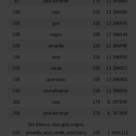
50
azul ultramar
170
12
395950
100
rojo
220
12
396940
100
gris
220
12
396943
100
negro
220
12
396944
100
amarilla
220
12
396946
100
azul
220
12
396950
100
verde
220
12
396952
100
azul claro
220
12
396955
100
azul ultramar
220
12
396956
250
rojo
270
6
397940
250
azul ultramar
270
6
397950
Set: blanco, rojo, gris, negro,
100
amarilla, azul, verde, azul claro,
220
1
3961111