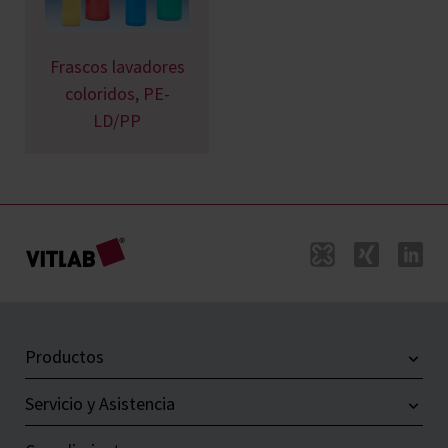
Frascos lavadores
coloridos, PE-
LD/PP
Productos
Servicio y Asistencia