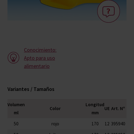
Conocimiento:
Apto para uso
alimentario
Variantes / Tamaños
Volumen
Longitud
Color
UE
Art. Nº
ml
mm
50
rojo
170
12
395940