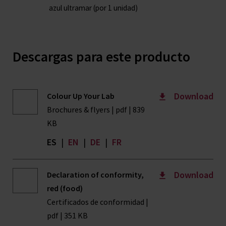
azul ultramar (por 1 unidad)
Descargas para este producto
Download
Colour Up Your Lab
Brochures & flyers | pdf | 839
KB
ES
|
EN
|
DE
|
FR
Download
Declaration of conformity,
red (food)
Certificados de conformidad |
pdf | 351 KB