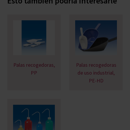
Esto también podría interesarle
Palas recogedoras,
Palas recogedoras
PP
de uso industrial,
PE-HD