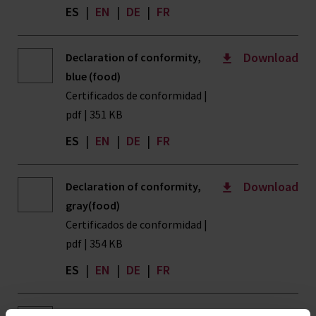
ES
|
EN
|
DE
|
FR
Download
Declaration of conformity,
blue (food)
Certificados de conformidad |
pdf | 351 KB
ES
|
EN
|
DE
|
FR
Download
Declaration of conformity,
gray(food)
Certificados de conformidad |
pdf | 354 KB
ES
|
EN
|
DE
|
FR
Download
Declaration of conformity,