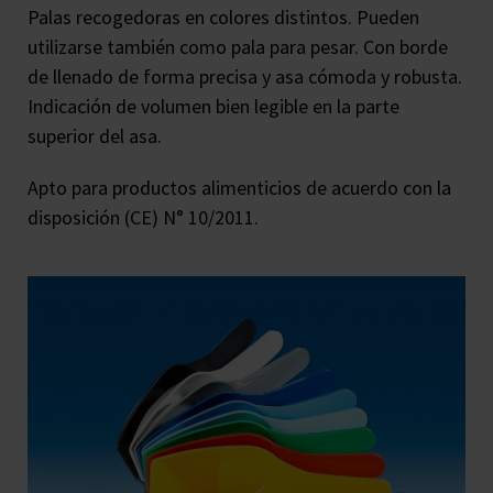
Palas recogedoras en colores distintos. Pueden
utilizarse también como pala para pesar. Con borde
de llenado de forma precisa y asa cómoda y robusta.
Indicación de volumen bien legible en la parte
superior del asa.
Apto para productos alimenticios de acuerdo con la
disposición (CE) N° 10/2011.