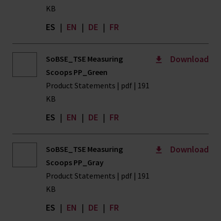
KB
ES
|
EN
|
DE
|
FR
Download
SoBSE_TSE Measuring
Scoops PP_Green
Product Statements | pdf | 191
KB
ES
|
EN
|
DE
|
FR
Download
SoBSE_TSE Measuring
Scoops PP_Gray
Product Statements | pdf | 191
KB
ES
|
EN
|
DE
|
FR