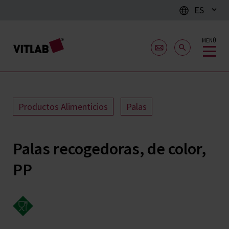
ES
MENÚ
Productos Alimenticios
Palas
Palas recogedoras, de color,
PP