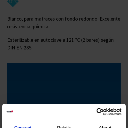
Blanco, para matraces con fondo redondo. Excelente
resistencia química.
Esterilizable en autoclave a 121 °C (2 bares) según
DIN EN 285.
Consent
Details
About