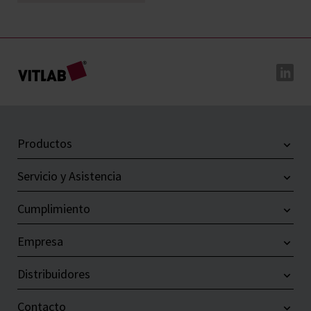
Productos
Servicio y Asistencia
Cumplimiento
Empresa
Distribuidores
Contacto