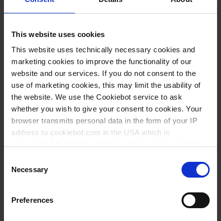
This website uses cookies
This website uses technically necessary cookies and
marketing cookies to improve the functionality of our
website and our services. If you do not consent to the
use of marketing cookies, this may limit the usability of
the website. We use the Cookiebot service to ask
whether you wish to give your consent to cookies. Your
browser transmits personal data in the form of your IP
address to cookiebot.com in the USA which is
anonymized but not stored there. Then an anonymized
and encrypted Cookie Key is created which can read and
Consent
follow your cookie preferences for future page visits. The
Necessary
Selection
privacy level in the USA does not correspond to EU
standards, and it cannot be excluded that US authorities
Preferences
access your data on US servers.
Variantes / Tamaños