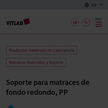
ES
MENÚ
Productos Generales de Laboratorio
Matraces Redondos y Soporte
Soporte para matraces de
fondo redondo, PP