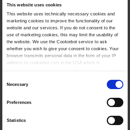
ml
mm
mm
mm
mm
Nº
This website uses cookies
250
GL 25
65
380
280
135
12
94993
This website uses technically necessary cookies and
marketing cookies to improve the functionality of our
250
GL 45
65
365
310
146
12
93793
website and our services. If you do not consent to the
500
GL 25
74
460
290
180
12
95093
use of marketing cookies, this may limit the usability of
the website. We use the Cookiebot service to ask
500
GL 45
76
460
290
166
12
93993
whether you wish to give your consent to cookies. Your
1000
GL 32
92
565
395
215
12
95193
browser transmits personal data in the form of your IP
address to cookiebot.com in the USA which is
1000
GL 63
91
565
395
226
12
94193
anonymized but not stored there. Then an anonymized
and encrypted Cookie Key is created which can read and
Consent
Altura sin tubo pulverizador
follow your cookie preferences for future page visits. The
Necessary
Selection
privacy level in the USA does not correspond to EU
standards, and it cannot be excluded that US authorities
Descargas para este producto
Preferences
access your data on US servers.
For more information on cookies and the use of your
Statistics
personal data please visit our
data privacy statement
.
Download
Declaration of conformity