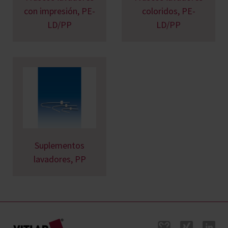
con impresión, PE-
coloridos, PE-
LD/PP
LD/PP
Suplementos
lavadores, PP