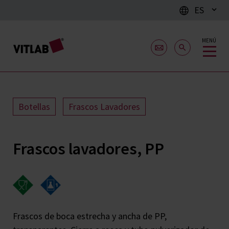
ES
MENÚ
Botellas
Frascos Lavadores
Frascos lavadores, PP
Frascos de boca estrecha y ancha de PP,