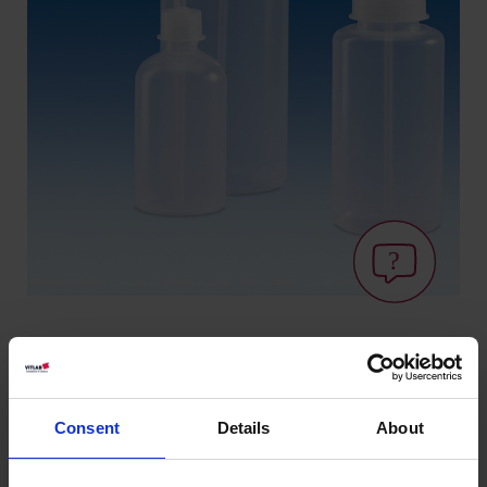
Variantes / Tamaños
Consent
Details
About
Volumen
Ø
Longitud
Ancho
Altura
Art.
Rosca
UE