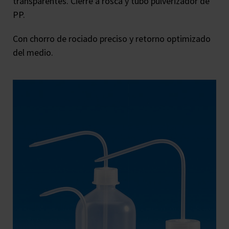
transparentes. Cierre a rosca y tubo pulverizador de
PP.
Con chorro de rociado preciso y retorno optimizado
del medio.