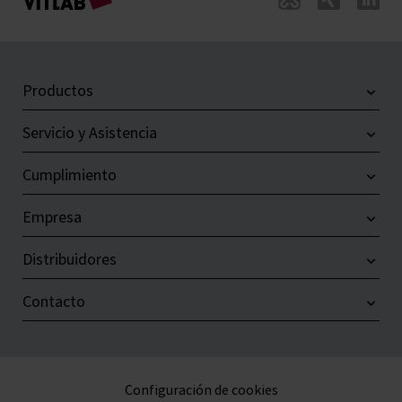
Productos
Servicio y Asistencia
Cumplimiento
Empresa
Distribuidores
Contacto
Configuración de cookies