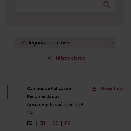
filtros claros
Download
Campos de Aplicacion
Recomendados
Áreas de aplicación | pdf | 19
KB
ES
|
EN
|
DE
|
FR