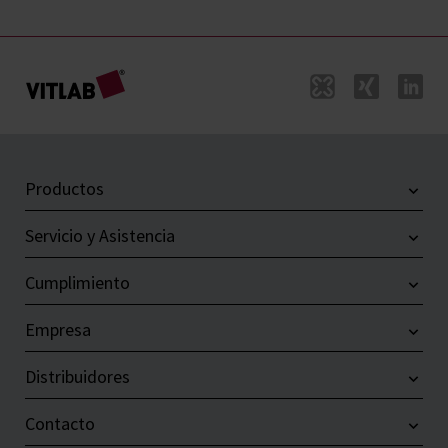
Productos
Servicio y Asistencia
Cumplimiento
Empresa
Distribuidores
Contacto