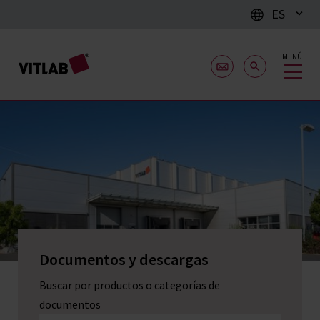
ES
MENÚ
Documentos y descargas
Buscar por productos o categorías de
documentos