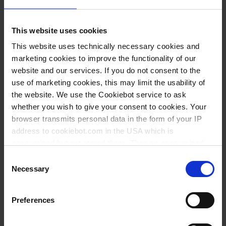
Download
ISO 9001
This website uses cookies
ISO Certificates | pdf | 122 KB
This website uses technically necessary cookies and
ES
|
EN
|
DE
|
FR
marketing cookies to improve the functionality of our
website and our services. If you do not consent to the
use of marketing cookies, this may limit the usability of
Download
Maneus
the website. We use the Cookiebot service to ask
Operating manuals | pdf | 3
whether you wish to give your consent to cookies. Your
MB
browser transmits personal data in the form of your IP
address to cookiebot.com in the USA which is
ES
|
EN
|
DE
|
FR
anonymized but not stored there. Then an anonymized
and encrypted Cookie Key is created which can read and
Consent
Download
micropipette
follow your cookie preferences for future page visits. The
Necessary
Selection
Operating manuals | pdf | 2
privacy level in the USA does not correspond to EU
standards, and it cannot be excluded that US authorities
MB
Preferences
access your data on US servers.
ES
|
EN
|
DE
|
FR