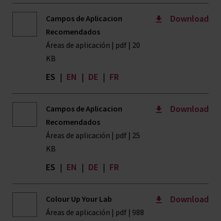
Download
Campos de Aplicacion
Recomendados
Áreas de aplicación | pdf | 20
KB
ES
|
EN
|
DE
|
FR
Download
Campos de Aplicacion
Recomendados
Áreas de aplicación | pdf | 25
KB
ES
|
EN
|
DE
|
FR
Download
Colour Up Your Lab
Áreas de aplicación | pdf | 988