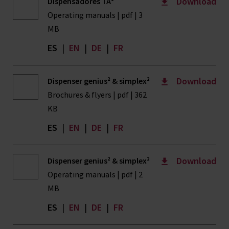
Download
Dispensadores TA²
Operating manuals | pdf | 3
MB
ES
|
EN
|
DE
|
FR
Download
Dispenser genius² & simplex²
Brochures & flyers | pdf | 362
KB
ES
|
EN
|
DE
|
FR
Download
Dispenser genius² & simplex²
Operating manuals | pdf | 2
MB
ES
|
EN
|
DE
|
FR