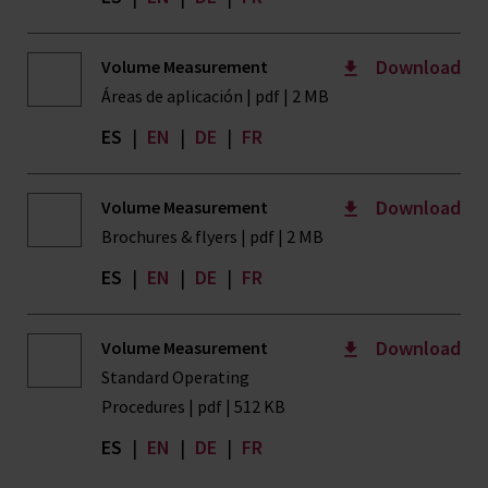
Download
Volume Measurement
Áreas de aplicación | pdf | 2 MB
ES
|
EN
|
DE
|
FR
Download
Volume Measurement
Brochures & flyers | pdf | 2 MB
ES
|
EN
|
DE
|
FR
Download
Volume Measurement
Standard Operating
Procedures | pdf | 512 KB
ES
|
EN
|
DE
|
FR