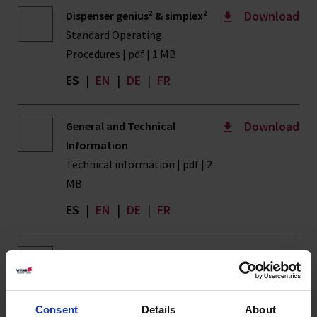
Download
Dispenser genius² & simplex²
Standard Operating
Procedures | pdf | 1 MB
ES
|
EN
|
DE
|
FR
Download
General and Technical
Information
Technical information | pdf | 2
MB
ES
|
EN
|
DE
|
FR
Download
ISO 14001
ISO Certificates | pdf | 108 KB
ES
|
EN
|
DE
|
FR
Consent
Details
About