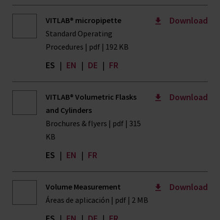
Download
VITLAB® micropipette
Standard Operating
Procedures | pdf | 192 KB
ES
|
EN
|
DE
|
FR
Download
VITLAB® Volumetric Flasks
and Cylinders
Brochures & flyers | pdf | 315
KB
ES
|
EN
|
FR
Download
Volume Measurement
Áreas de aplicación | pdf | 2 MB
ES
|
EN
|
DE
|
FR