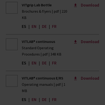
Download
VITgrip Lab Bottle
Brochures & flyers | pdf | 220
KB
ES
|
EN
|
DE
|
FR
Download
VITLAB® continuous
Standard Operating
Procedures | pdf | 348 KB
ES
|
EN
|
DE
|
FR
Download
VITLAB® continuous E/RS
Operating manuals | pdf | 1
MB
ES
|
EN
|
DE
|
FR