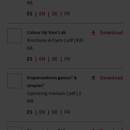
KB
ES
|
EN
|
DE
|
FR
Download
Colour Up Your Lab
Brochures & flyers | pdf | 839
KB
ES
|
EN
|
DE
|
FR
Download
Dispensadores genius² &
simplex²
Operating manuals | pdf | 2
MB
ES
|
EN
|
DE
|
FR