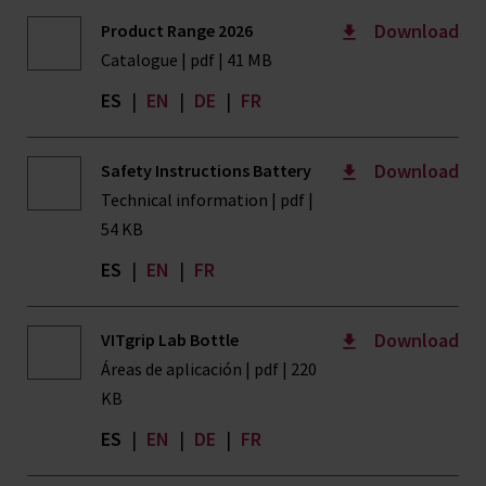
Download
Product Range 2026
Catalogue | pdf | 41 MB
ES
|
EN
|
DE
|
FR
Download
Safety Instructions Battery
Technical information | pdf |
54 KB
ES
|
EN
|
FR
Download
VITgrip Lab Bottle
Áreas de aplicación | pdf | 220
KB
ES
|
EN
|
DE
|
FR