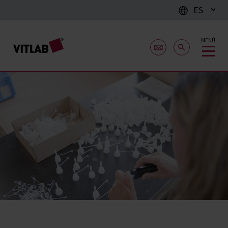
ES
MENÚ