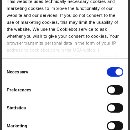
This website uses technically necessary cookies and
marketing cookies to improve the functionality of our
website and our services. If you do not consent to the
use of marketing cookies, this may limit the usability of
the website. We use the Cookiebot service to ask
whether you wish to give your consent to cookies. Your
browser transmits personal data in the form of your IP
address to cookiebot.com in the USA which is
anonymized but not stored there. Then an anonymized
Limpieza
and encrypted Cookie Key is created which can read and
Consent
follow your cookie preferences for future page visits. The
Necessary
Selection
privacy level in the USA does not correspond to EU
Para garantizar un funcionamiento sin problemas, es
standards, and it cannot be excluded that US authorities
necesario limpiar el dosificador periódicamente. En
Preferences
access your data on US servers.
este video explicamos cuándo y cómo se debe
realizar la limpieza.
For more information on cookies and the use of your
Statistics
personal data please visit our
data privacy statement
.
Marketing
Imprint