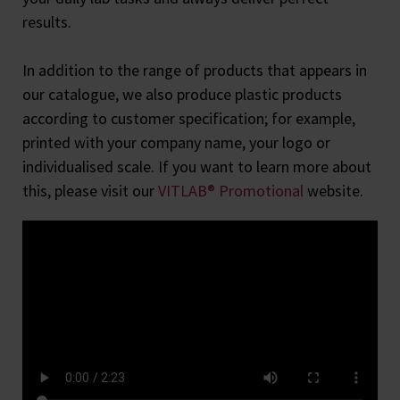
results.
In addition to the range of products that appears in
our catalogue, we also produce plastic products
according to customer specification; for example,
printed with your company name, your logo or
individualised scale. If you want to learn more about
this, please visit our
VITLAB® Promotional
website.