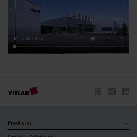
Productos