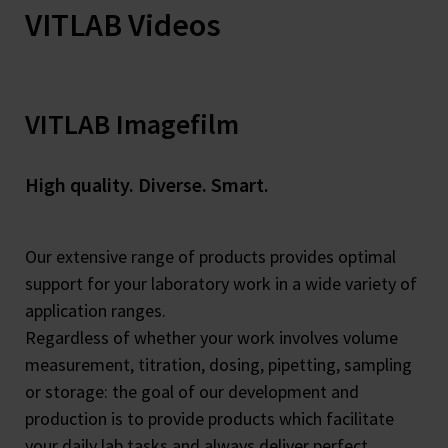
VITLAB Videos
VITLAB Imagefilm
High quality. Diverse. Smart.
Our extensive range of products provides optimal
support for your laboratory work in a wide variety of
application ranges.
Regardless of whether your work involves volume
measurement, titration, dosing, pipetting, sampling
or storage: the goal of our development and
production is to provide products which facilitate
your daily lab tasks and always deliver perfect