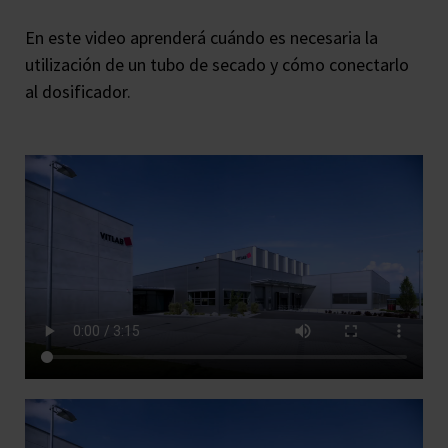
En este video aprenderá cuándo es necesaria la
utilización de un tubo de secado y cómo conectarlo
al dosificador.