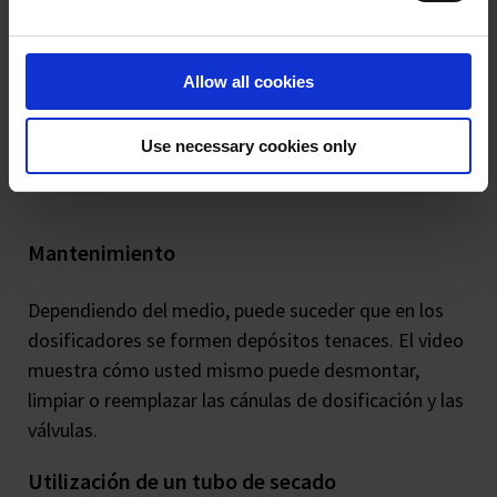
Allow all cookies
Use necessary cookies only
Mantenimiento
Dependiendo del medio, puede suceder que en los
dosificadores se formen depósitos tenaces. El video
muestra cómo usted mismo puede desmontar,
limpiar o reemplazar las cánulas de dosificación y las
válvulas.
Utilización de un tubo de secado