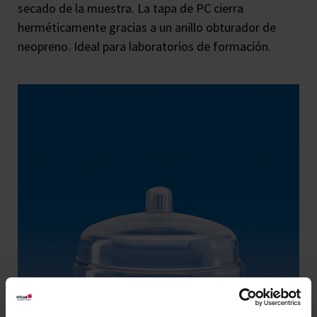
secado de la muestra. La tapa de PC cierra
herméticamente gracias a un anillo obturador de
neopreno. Ideal para laboratorios de formación.