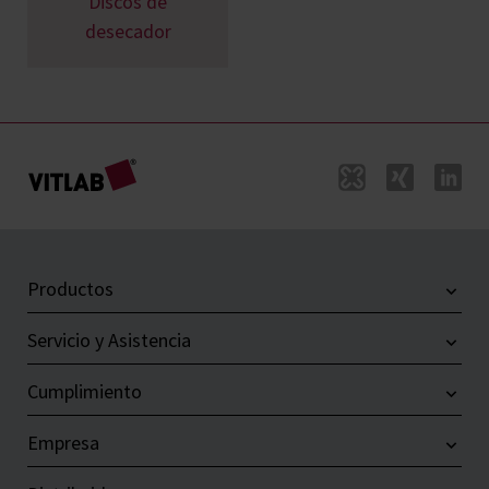
Discos de
desecador
Productos
Servicio y Asistencia
Cumplimiento
Empresa