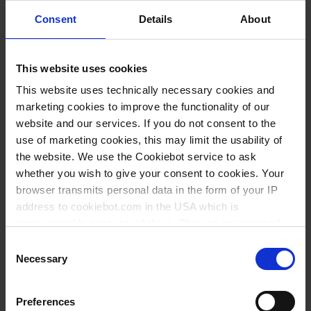
Consent
Details
About
This website uses cookies
This website uses technically necessary cookies and
marketing cookies to improve the functionality of our
website and our services. If you do not consent to the
use of marketing cookies, this may limit the usability of
the website. We use the Cookiebot service to ask
whether you wish to give your consent to cookies. Your
Variantes / Tamaños
browser transmits personal data in the form of your IP
address to cookiebot.com in the USA which is
Art. Nº
anonymized but not stored there. Then an anonymized
and encrypted Cookie Key is created which can read and
Consent
follow your cookie preferences for future page visits. The
Necessary
Selection
privacy level in the USA does not correspond to EU
Esto también podría interesarle
standards, and it cannot be excluded that US authorities
Preferences
access your data on US servers.