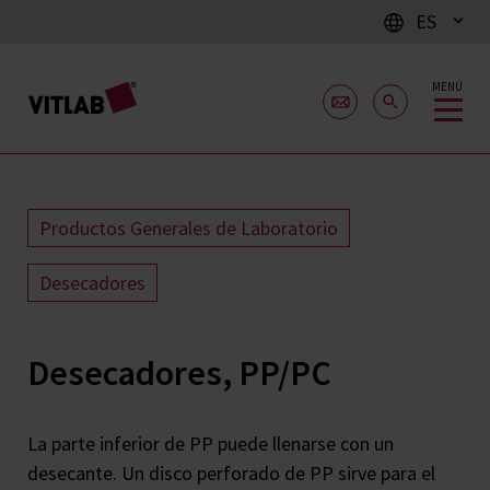
ES
MENÚ
Productos Generales de Laboratorio
Desecadores
Desecadores, PP/PC
La parte inferior de PP puede llenarse con un
desecante. Un disco perforado de PP sirve para el