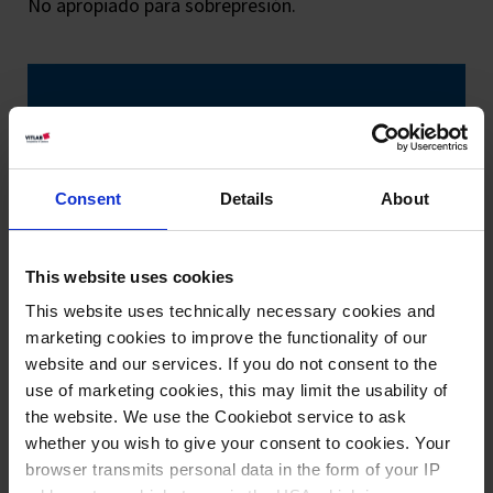
No apropiado para sobrepresión.
Consent
Details
About
This website uses cookies
This website uses technically necessary cookies and
marketing cookies to improve the functionality of our
website and our services. If you do not consent to the
use of marketing cookies, this may limit the usability of
the website. We use the Cookiebot service to ask
whether you wish to give your consent to cookies. Your
browser transmits personal data in the form of your IP