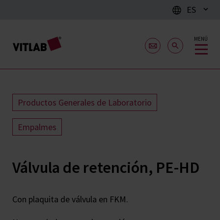
ES
MENÚ
Productos Generales de Laboratorio
Empalmes
Válvula de retención, PE-HD
Con plaquita de válvula en FKM.