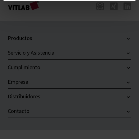
Productos
Servicio y Asistencia
Cumplimiento
Empresa
Distribuidores
Contacto