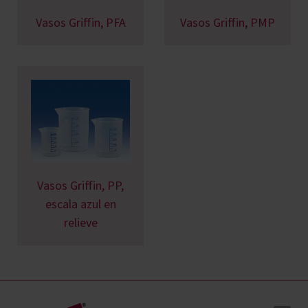
Vasos Griffin, PFA
Vasos Griffin, PMP
Vasos Griffin, PP,
escala azul en
relieve