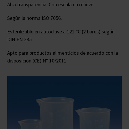
Alta transparencia. Con escala en relieve.
Según la norma ISO 7056.
Esterilizable en autoclave a 121 °C (2 bares) según
DIN EN 285.
Apto para productos alimenticios de acuerdo con la
disposición (CE) N° 10/2011.