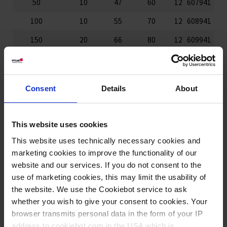
50
10
47
60
12
607941
100
10
55
70
12
608941
150
20
66
80
12
609941
250
25
77
95
6
610941
400
50
87
112
6
611941
Consent
Details
About
500
50
94
118
6
618941
600
50
100
127
6
612941
This website uses cookies
1000
100
120
147
6
614941
This website uses technically necessary cookies and
2000
200
149
187
6
615941
marketing cookies to improve the functionality of our
website and our services. If you do not consent to the
3000
250
170
212
4
616941
use of marketing cookies, this may limit the usability of
the website. We use the Cookiebot service to ask
5000
500
203
247
4
617941
whether you wish to give your consent to cookies. Your
browser transmits personal data in the form of your IP
150 ml, 400 ml, 600 ml: Variantes de complementación de la
norma ISO 7056
address to cookiebot.com in the USA which is