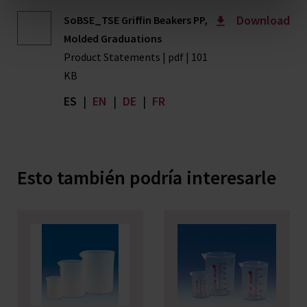
Download
SoBSE_TSE Griffin Beakers PP,
Molded Graduations
Product Statements | pdf | 101
KB
ES
|
EN
|
DE
|
FR
Esto también podría interesarle