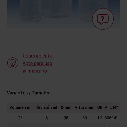
Conocimiento:
Apto para uso
alimentario
Variantes / Tamaños
Volumen ml
División ml
Ø mm
Altura mm
UE
Art. Nº
25
5
38
50
12
606941