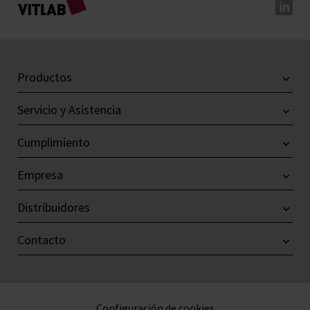
Productos
Servicio y Asistencia
Cumplimiento
Empresa
Distribuidores
Contacto
Configuración de cookies