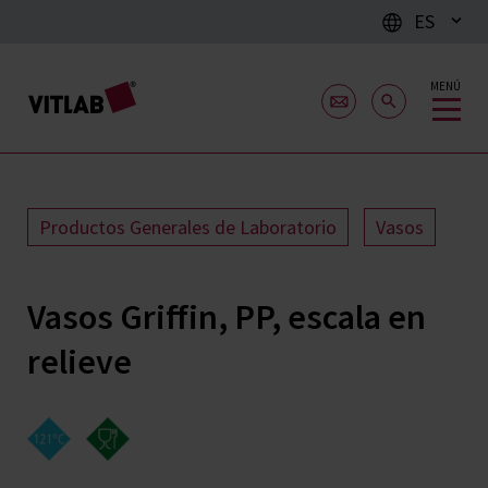
ES
MENÚ
Productos Generales de Laboratorio
Vasos
Vasos Griffin, PP, escala en
relieve