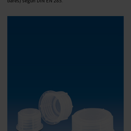
bares) según DIN EN 285.