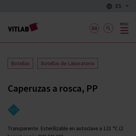
ES
MENÚ
Botellas
Botellas de Laboratorio
Caperuzas a rosca, PP
Transparente. Esterilizable en autoclave a 121 °C (2