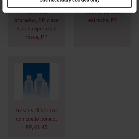
Matraces
Frascos de boca
aforados, PP, clase
estrecha, PP
B, con caperuza a
rosca, PP
Frascos cilíndricos
con cuello cónico,
PP, GL 45