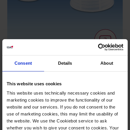
Consent
Details
About
Variantes / Tamaños
This website uses cookies
Rosca
UE
Art. Nº
This website uses technically necessary cookies and
marketing cookies to improve the functionality of our
GL 18
24
83310
website and our services. If you do not consent to the
use of marketing cookies, this may limit the usability of
GL 25
12
83311
the website. We use the Cookiebot service to ask
GL 32
12
83312
whether you wish to give your consent to cookies. Your