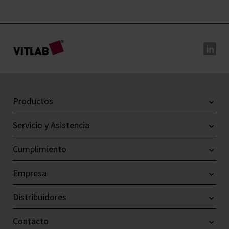
Productos
Servicio y Asistencia
Cumplimiento
Empresa
Distribuidores
Contacto