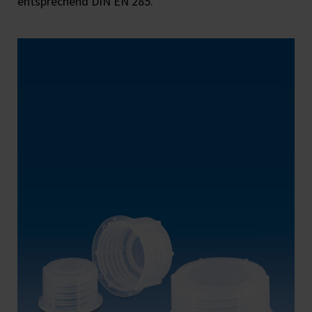
entsprechend DIN EN 285.