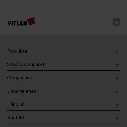
Produkte
Service & Support
Compliance
Unternehmen
Händler
Kontakt