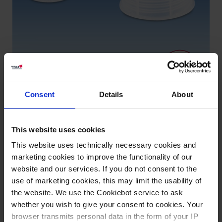
Consent
Details
About
This website uses cookies
Varianten / Größen
This website uses technically necessary cookies and
marketing cookies to improve the functionality of our
Gewinde
VE
Art.-Nr.
website and our services. If you do not consent to the
GL 18
24
83310
use of marketing cookies, this may limit the usability of
the website. We use the Cookiebot service to ask
GL 25
12
83311
whether you wish to give your consent to cookies. Your
GL 32
12
83312
browser transmits personal data in the form of your IP