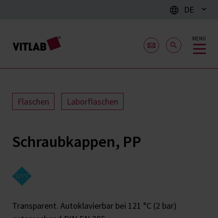
DE
MENÜ
Flaschen
Laborflaschen
Schraubkappen, PP
Transparent. Autoklavierbar bei 121 °C (2 bar)