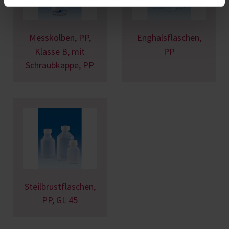
Messkolben, PP,
Enghalsflaschen,
Klasse B, mit
PP
Schraubkappe, PP
Steilbrustflaschen,
PP, GL 45