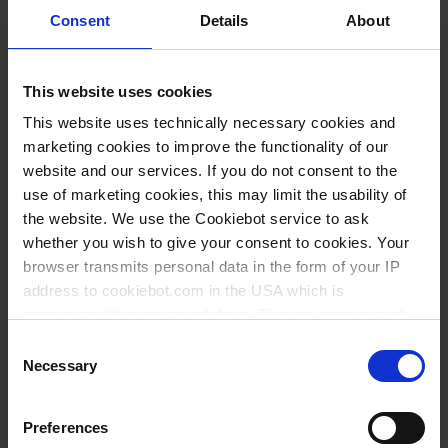
Variantes / Tamaños
Consent
Details
About
Volumen ml
Ø mm
Altura mm
UE
Art. Nº
This website uses cookies
20
40
30
10
80342
This website uses technically necessary cookies and
23
30
50
10
80340
marketing cookies to improve the functionality of our
website and our services. If you do not consent to the
30
50
30
10
80345
use of marketing cookies, this may limit the usability of
50
60
35
10
80346
the website. We use the Cookiebot service to ask
whether you wish to give your consent to cookies. Your
60
40
69
10
80343
browser transmits personal data in the form of your IP
190
59
88
10
80347
address to cookiebot.com in the USA which is
anonymized but not stored there. Then an anonymized
360
70
120
10
80348
and encrypted Cookie Key is created which can read and
Consent
follow your cookie preferences for future page visits. The
Necessary
Selection
privacy level in the USA does not correspond to EU
standards, and it cannot be excluded that US authorities
Esto también podría interesarle
Preferences
access your data on US servers.