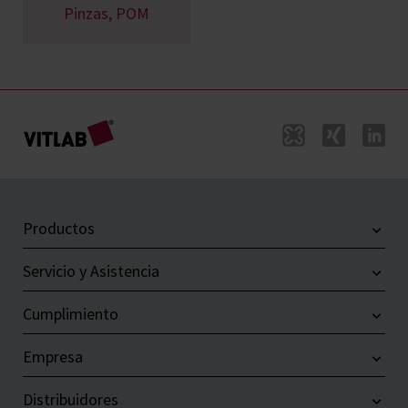
Pinzas, POM
Productos
Servicio y Asistencia
Cumplimiento
Empresa
Distribuidores