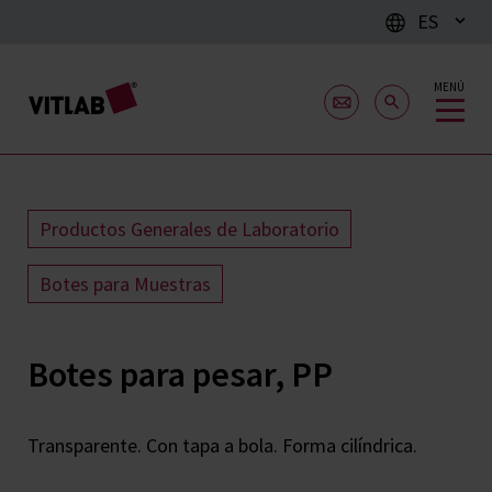
ES
MENÚ
Productos Generales de Laboratorio
Botes para Muestras
Botes para pesar, PP
Transparente. Con tapa a bola. Forma cilíndrica.