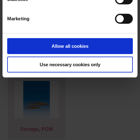
personal data please visit our
data privacy statement
.
Marketing
Imprint
Spatula, PA
Measuring scoops,
Allow all cookies
PP
Use necessary cookies only
Forceps, POM