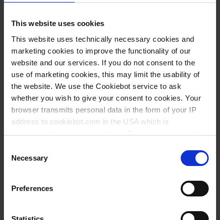
Volume ml
Ø mm
Height mm
PU
Cat. No.
This website uses cookies
20
40
30
10
80342
This website uses technically necessary cookies and
23
30
50
10
80340
marketing cookies to improve the functionality of our
website and our services. If you do not consent to the
30
50
30
10
80345
use of marketing cookies, this may limit the usability of
50
60
35
10
80346
the website. We use the Cookiebot service to ask
whether you wish to give your consent to cookies. Your
60
40
69
10
80343
browser transmits personal data in the form of your IP
190
59
88
10
80347
address to cookiebot.com in the USA which is
anonymized but not stored there. Then an anonymized
360
70
120
10
80348
and encrypted Cookie Key is created which can read and
Consent
follow your cookie preferences for future page visits. The
Necessary
Selection
privacy level in the USA does not correspond to EU
You might also be interested in
standards, and it cannot be excluded that US authorities
Preferences
access your data on US servers.
For more information on cookies and the use of your
Statistics