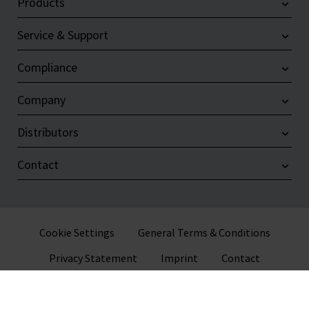
Products
Service & Support
Compliance
Company
Distributors
Contact
Cookie Settings
General Terms & Conditions
Privacy Statement
Imprint
Contact
© 2026 VITLAB GmbH