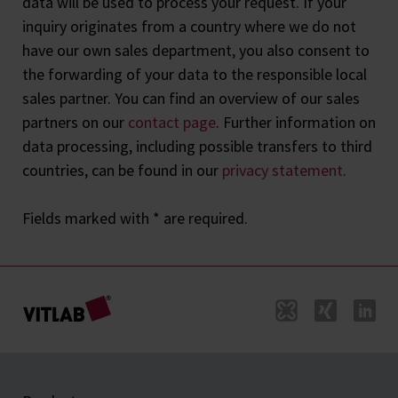
data will be used to process your request. If your
inquiry originates from a country where we do not
have our own sales department, you also consent to
the forwarding of your data to the responsible local
sales partner. You can find an overview of our sales
partners on our
contact page
. Further information on
data processing, including possible transfers to third
countries, can be found in our
privacy statement
.
Fields marked with * are required.