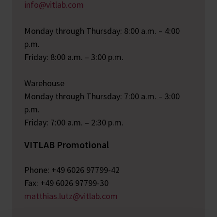
info@vitlab.com
Monday through Thursday: 8:00 a.m. – 4:00
p.m.
Friday: 8:00 a.m. – 3:00 p.m.
Warehouse
Monday through Thursday: 7:00 a.m. – 3:00
p.m.
Friday: 7:00 a.m. – 2:30 p.m.
VITLAB Promotional
Phone: +49 6026 97799-42
Fax: +49 6026 97799-30
matthias.lutz@vitlab.com