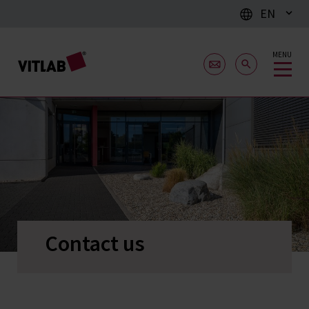
EN
MENU
Contact us