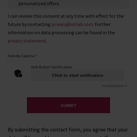
personalized offers.
I can revoke this consent at any time with effect for the
future by contacting
privacy@vitlab.com
. Further
information on data processing can be found in the
privacy statement
.
Friendly Captcha
*
Anti-Robot Verification
Click to start verification
Friendly
Captcha ⇗
SUBMIT
By submitting the contact form, you agree that your