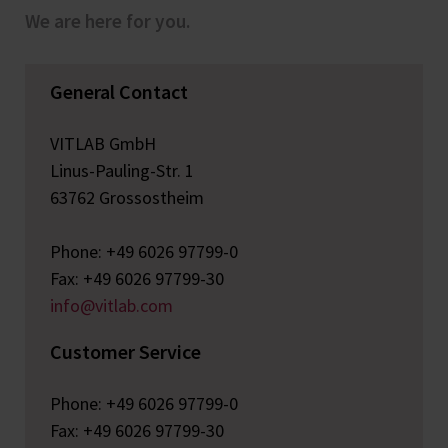
We are here for you.
General Contact
VITLAB GmbH
Linus-Pauling-Str. 1
63762 Grossostheim
Phone: +49 6026 97799-0
Fax: +49 6026 97799-30
info@vitlab.com
Customer Service
Phone: +49 6026 97799-0
Fax: +49 6026 97799-30