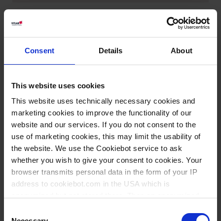
Contact us
Consent
Details
About
Subject
*
This website uses cookies
This website uses technically necessary cookies and
Company
marketing cookies to improve the functionality of our
website and our services. If you do not consent to the
use of marketing cookies, this may limit the usability of
Salutation
*
the website. We use the Cookiebot service to ask
whether you wish to give your consent to cookies. Your
browser transmits personal data in the form of your IP
address to cookiebot.com in the USA which is
First Name
*
Last Name
*
anonymized but not stored there. Then an anonymized
and encrypted Cookie Key is created which can read and
Consent
follow your cookie preferences for future page visits. The
Necessary