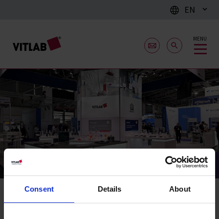
EN
MENU
Fairs & Exhibitions
Consent
Details
About