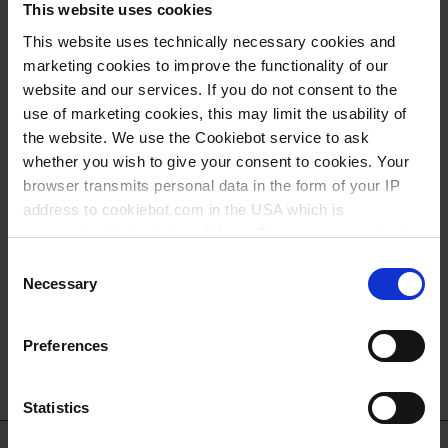
This website uses cookies
Upcoming Events
This website uses technically necessary cookies and
marketing cookies to improve the functionality of our
Date
website and our services. If you do not consent to the
use of marketing cookies, this may limit the usability of
20.05.2026
the website. We use the Cookiebot service to ask
whether you wish to give your consent to cookies. Your
16.06.2026
browser transmits personal data in the form of your IP
address to cookiebot.com in the USA which is
08.09.2026
anonymized but not stored there. Then an anonymized
and encrypted Cookie Key is created which can read and
Consent
24.09.2026
follow your cookie preferences for future page visits. The
Necessary
Selection
privacy level in the USA does not correspond to EU
21.10.2026
standards, and it cannot be excluded that US authorities
Preferences
access your data on US servers.
03.11.2026
For more information on cookies and the use of your
Statistics
personal data please visit our
data privacy statement
.