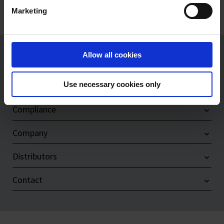
Marketing
Imprint
Allow all cookies
Products
Use necessary cookies only
Service & Support
Compliance
Company
Distributors
Contact