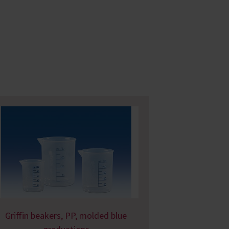
Griffin beakers, PP, molded blue