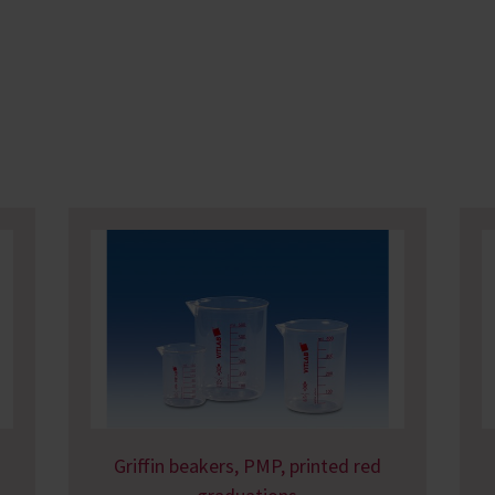
Griffin beakers, PMP, printed red