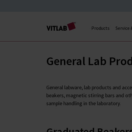
Products
Service
General Lab Pro
General labware, lab products and acce
beakers, magnetic stirring bars and ot
sample handling in the laboratory.
Graduated Beaker