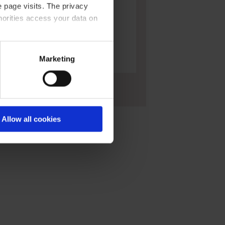
 page visits. The privacy
horities access your data on
acy statement
.
Marketing
Large funnels, PP
Allow all cookies