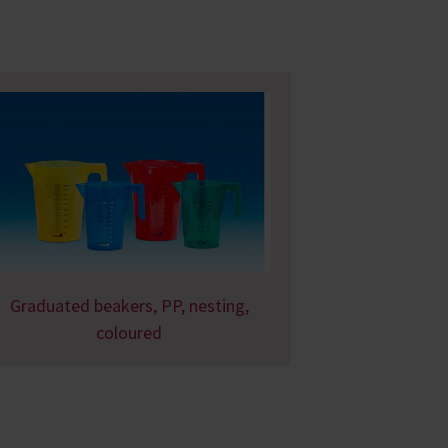
Graduated beakers, PP, nesting,
coloured