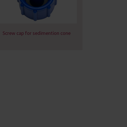
Screw cap for sedimention cone