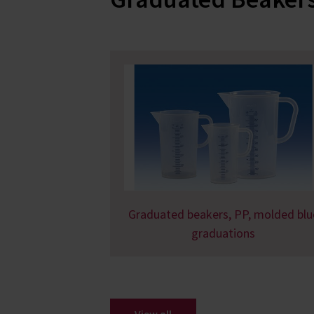
Graduated beakers, PP, molded blu
graduations