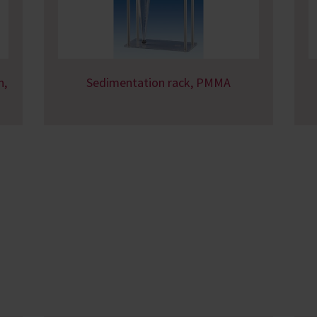
n,
Sedimentation rack, PMMA