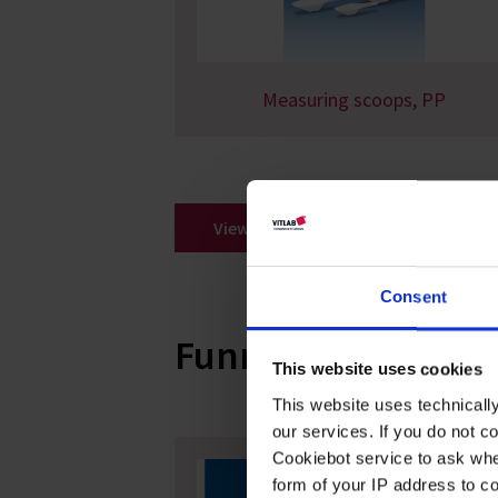
Measuring scoops, PP
View all
Consent
Funnels
This website uses cookies
This website uses technicall
our services. If you do not c
Cookiebot service to ask whe
form of your IP address to 