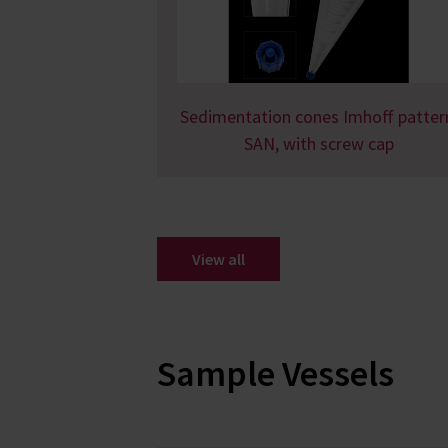
Sedimentation cones Imhoff patter
SAN, with screw cap
View all
Sample Vessels