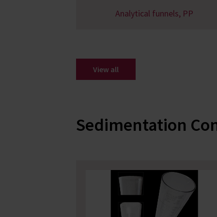
Analytical funnels, PP
View all
Sedimentation Co