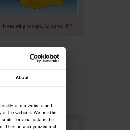
Measuring scoops, coloured, PP
About
onality of our website and
ty of the website. We use the
nsmits personal data in the
ere. Then an anonymized and