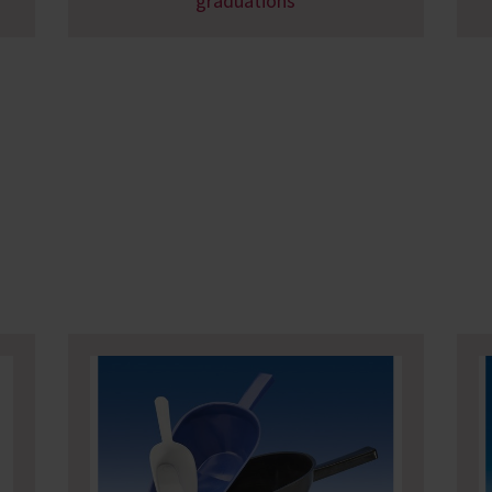
graduations