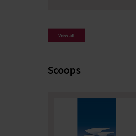
View all
Scoops