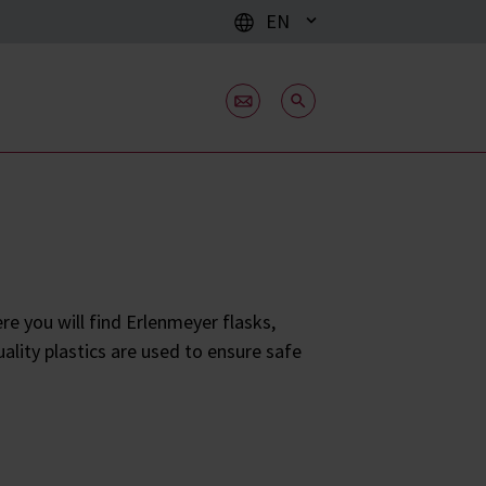
EN
e you will find Erlenmeyer flasks,
ality plastics are used to ensure safe