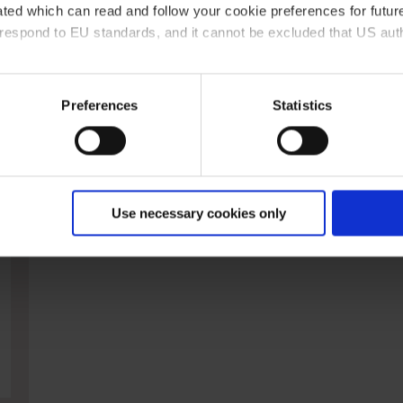
ted which can read and follow your cookie preferences for future
rrespond to EU standards, and it cannot be excluded that US aut
ies and the use of your personal data please visit our
data priv
Preferences
Statistics
Powder funnels, PP
Use necessary cookies only