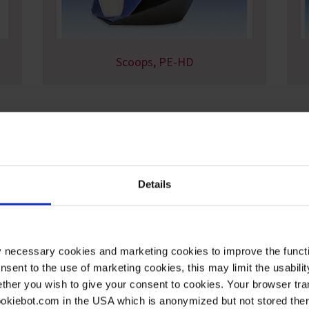
Scoops, PE-HD
Details
y necessary cookies and marketing cookies to improve the functi
onsent to the use of marketing cookies, this may limit the usabili
ther you wish to give your consent to cookies. Your browser tra
cookiebot.com in the USA which is anonymized but not stored th