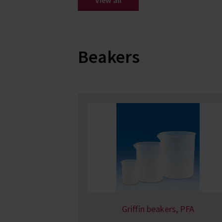
View all
Beakers
Griffin beakers, PFA