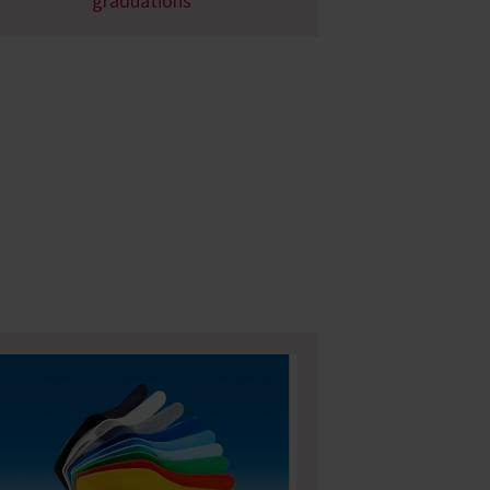
graduations