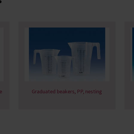
e
Graduated beakers, PP, nesting