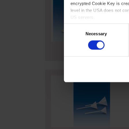
encrypted Cookie Key is crea
level in the USA does not co
US servers.
Consent
For more information on cook
Necessary
Selection
Imprint
Funnels, PP