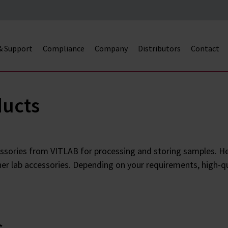
 & Support
Compliance
Company
Distributors
Contact
ducts
ssories from VITLAB for processing and storing samples. Her
her lab accessories. Depending on your requirements, high-qu
s