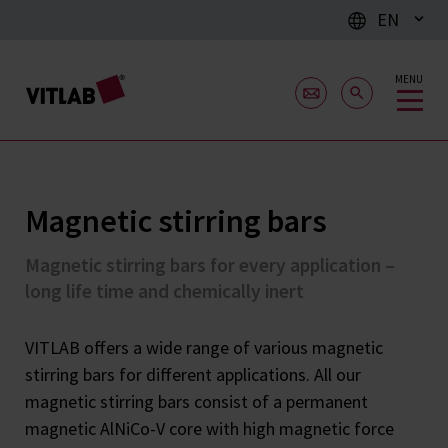
EN
MENU
Magnetic stirring bars
Magnetic stirring bars for every application –
long life time and chemically inert
VITLAB offers a wide range of various magnetic
stirring bars for different applications. All our
magnetic stirring bars consist of a permanent
magnetic AlNiCo-V core with high magnetic force