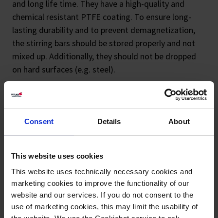
and long life time. They have a high-quality and
chemical resistant PTFE coating. To ensure long-
lasting durability and to prevent demagnetization,
the stirring bars should be stored properly and not
mixed up. Additionally, they should not be dropped
on hard surfaces (e.g. steel).
Consent
Details
About
This website uses cookies
Magnetic stirring
Magnetic stirring
This website uses technically necessary cookies and
bars, polygonal,
bars, octagonal,
marketing cookies to improve the functionality of our
website and our services. If you do not consent to the
PTFE
PTFE
use of marketing cookies, this may limit the usability of