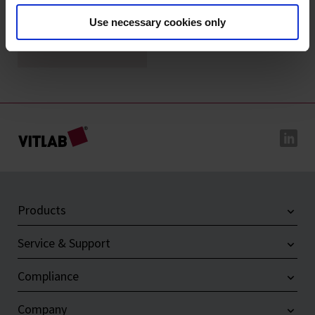
Use necessary cookies only
Magnetic stirring
bar retrievers, PE
Products
Service & Support
Compliance
Company