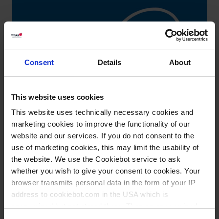
Consent
Details
About
This website uses cookies
This website uses technically necessary cookies and
marketing cookies to improve the functionality of our
website and our services. If you do not consent to the
use of marketing cookies, this may limit the usability of
the website. We use the Cookiebot service to ask
whether you wish to give your consent to cookies. Your
browser transmits personal data in the form of your IP
address to cookiebot.com in the USA which is
anonymized but not stored there. Then an anonymized
Types / Sizes
and encrypted Cookie Key is created which can read and