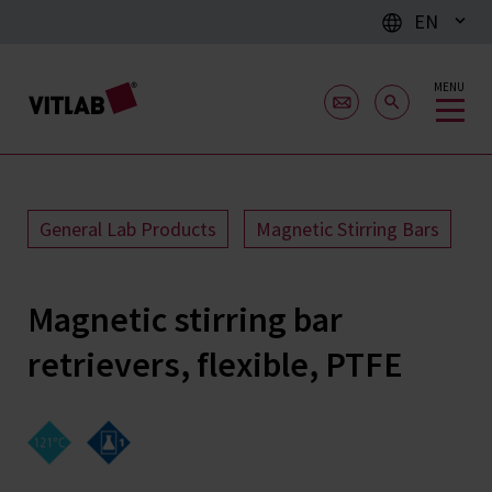
EN
MENU
General Lab Products
Magnetic Stirring Bars
Magnetic stirring bar
retrievers, flexible, PTFE