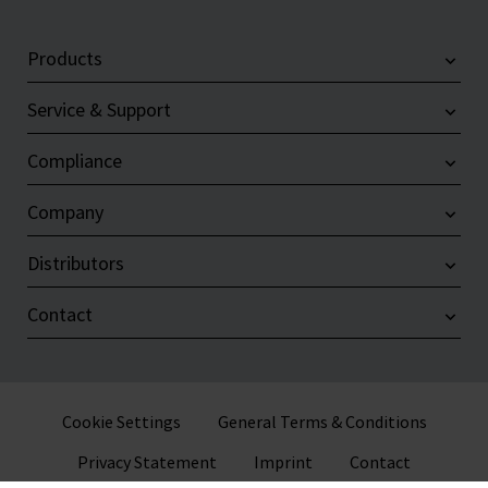
Products
Service & Support
Compliance
Company
Distributors
Contact
Cookie Settings
General Terms & Conditions
Privacy Statement
Imprint
Contact