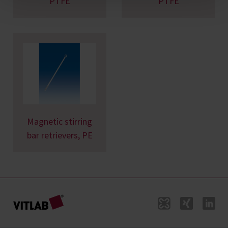
PTFE
PTFE
Magnetic stirring
bar retrievers, PE