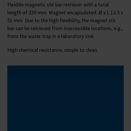
Flexible magnetic stir bar retriever with a total
length of 330 mm. Magnet encapsulated. Ø x L 12.5 x
51 mm. Due to the high flexibility, the magnet stir
bar can be retrieved from inaccessible locations, e.g.,
from the water trap in a laboratory sink.
High chemical resistance, simple to clean.