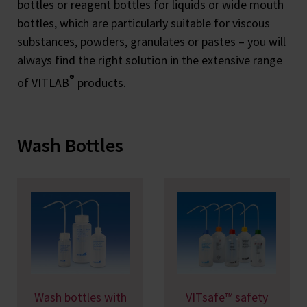
bottles or reagent bottles for liquids or wide mouth
bottles, which are particularly suitable for viscous
substances, powders, granulates or pastes – you will
always find the right solution in the extensive range
®
of VITLAB
products.
Wash Bottles
Wash bottles with
VITsafe™ safety