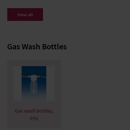
View all
Gas Wash Bottles
Gas wash bottles,
PFA