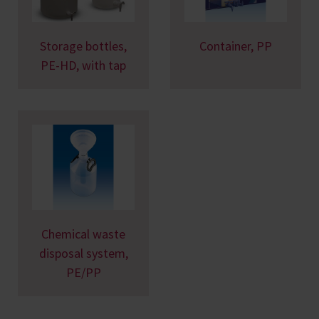
Storage bottles,
Container, PP
PE-HD, with tap
Chemical waste
disposal system,
PE/PP