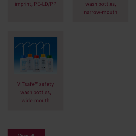
imprint, PE-LD/PP
wash bottles,
narrow-mouth
VITsafe™ safety
wash bottles,
wide-mouth
View all