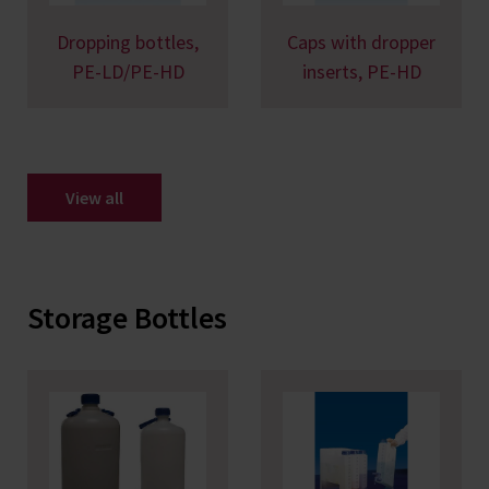
Dropping bottles,
Caps with dropper
PE-LD/PE-HD
inserts, PE-HD
View all
Storage Bottles