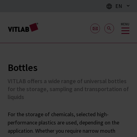
EN
MENU
Bottles
VITLAB offers a wide range of universal bottles
for the storage, sampling and transportation of
liquids
For the storage of chemicals, selected high-
performance plastics are used, depending on the
application. Whether you require narrow mouth