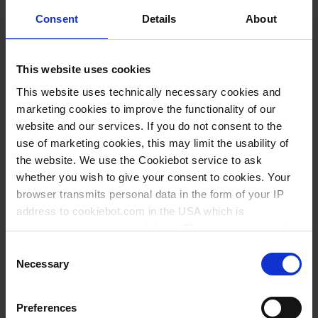
Consent
Details
About
This website uses cookies
This website uses technically necessary cookies and
marketing cookies to improve the functionality of our
Screw caps, PP
Standard joint
website and our services. If you do not consent to the
stoppers, PP
use of marketing cookies, this may limit the usability of
the website. We use the Cookiebot service to ask
whether you wish to give your consent to cookies. Your
browser transmits personal data in the form of your IP
address to cookiebot.com in the USA which is
anonymized but not stored there. Then an anonymized
and encrypted Cookie Key is created which can read and
Consent
follow your cookie preferences for future page visits. The
Necessary
Selection
privacy level in the USA does not correspond to EU
standards, and it cannot be excluded that US authorities
VITgrip™ Starter-
VITgrip™ lab
Preferences
access your data on US servers.