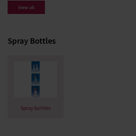
View all
Spray Bottles
Spray bottles