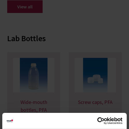
View all
Lab Bottles
Wide-mouth
Screw caps, PFA
bottles, PFA