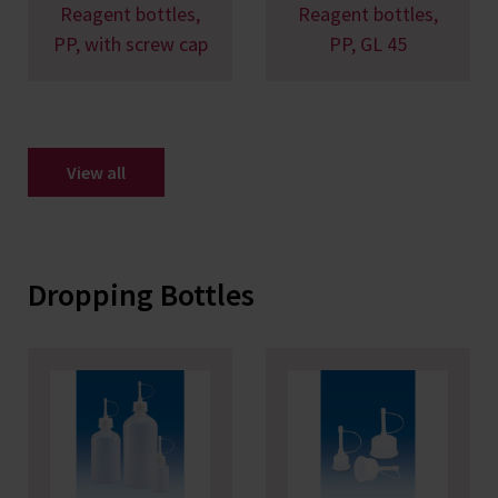
Reagent bottles,
Reagent bottles,
PP, with screw cap
PP, GL 45
View all
Dropping Bottles