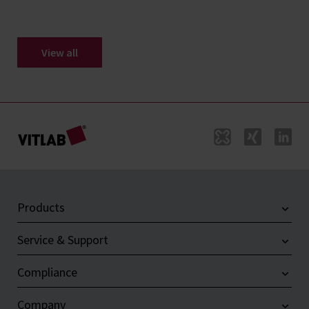
View all
Products
Service & Support
Compliance
Company