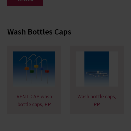
Wash Bottles Caps
VENT-CAP wash
Wash bottle caps,
bottle caps, PP
PP