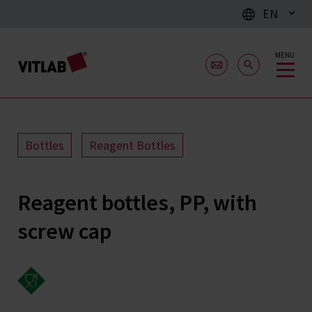
EN
MENU
Bottles
Reagent Bottles
Reagent bottles, PP, with
screw cap