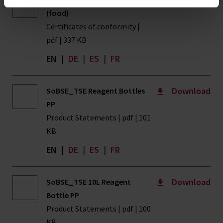
(food)
Certificates of conformity |
pdf | 337 KB
EN
|
DE
|
ES
|
FR
Download
SoBSE_TSE Reagent Bottles
PP
Product Statements | pdf | 101
KB
EN
|
DE
|
ES
|
FR
Download
SoBSE_TSE 10L Reagent
Bottle PP
Product Statements | pdf | 100
KB