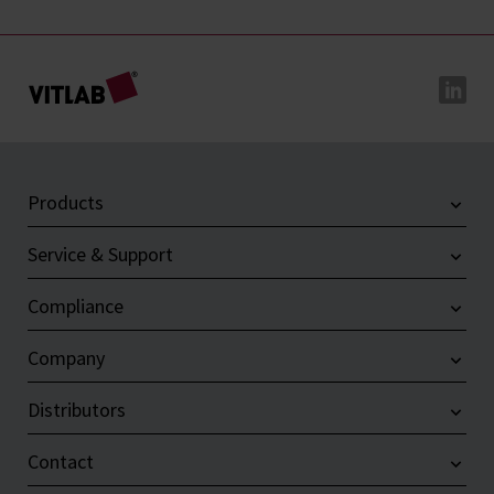
Products
Service & Support
Compliance
Company
Distributors
Contact