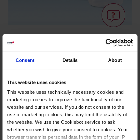
Knowledge:
Consent
Details
About
Suitability for
foodstuffs
This website uses cookies
This website uses technically necessary cookies and
Types / Sizes
marketing cookies to improve the functionality of our
website and our services. If you do not consent to the
Volume
Ø
Length
Width
Height
Cat.
use of marketing cookies, this may limit the usability of
Thread
PU
ml
mm
mm
mm
mm
No.
the website. We use the Cookiebot service to ask
whether you wish to give your consent to cookies. Your
100
GL 18
52
280
240
100
20
100389
browser transmits personal data in the form of your IP