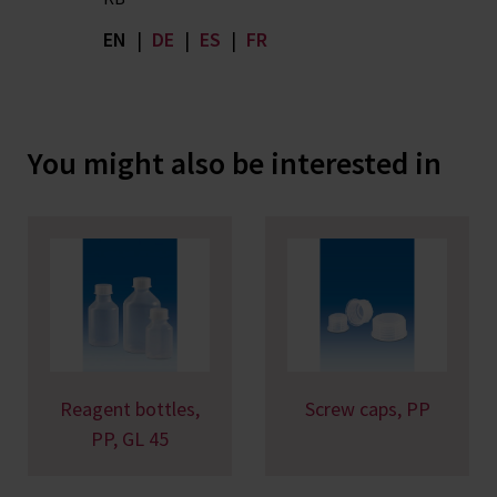
EN
|
DE
|
ES
|
FR
You might also be interested in
Reagent bottles,
Screw caps, PP
PP, GL 45