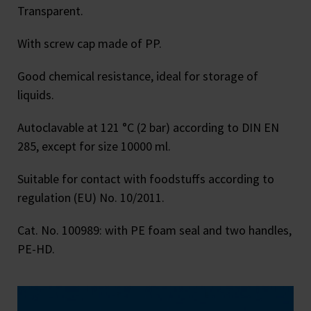
Transparent.
With screw cap made of PP.
Good chemical resistance, ideal for storage of
liquids.
Autoclavable at 121 °C (2 bar) according to DIN EN
285, except for size 10000 ml.
Suitable for contact with foodstuffs according to
regulation (EU) No. 10/2011.
Cat. No. 100989: with PE foam seal and two handles,
PE-HD.