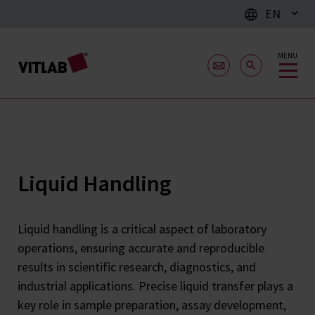
EN
MENU
Liquid Handling
Liquid handling is a critical aspect of laboratory
operations, ensuring accurate and reproducible
results in scientific research, diagnostics, and
industrial applications. Precise liquid transfer plays a
key role in sample preparation, assay development,