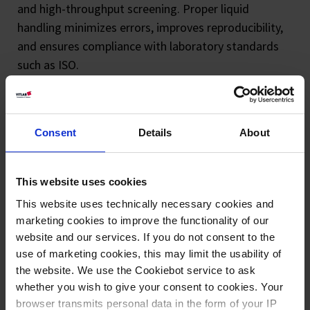
and high-throughput screening. Proper liquid
handling minimizes errors, improves reproducibility,
and ensures compliance with laboratory standards
such as ISO.
Choosing high-quality liquid handling equipment
enhances efficiency, reduces contamination risks,
Consent
Details
About
and optimizes liquid handling workflow
performance. Explore our extensive range of liquid
handling solutions, designed to meet the demands
This website uses cookies
of modern laboratories.
This website uses technically necessary cookies and
marketing cookies to improve the functionality of our
website and our services. If you do not consent to the
use of marketing cookies, this may limit the usability of
the website. We use the Cookiebot service to ask
whether you wish to give your consent to cookies. Your
browser transmits personal data in the form of your IP