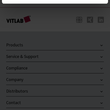
Products
Service & Support
Compliance
Company
Distributors
Contact