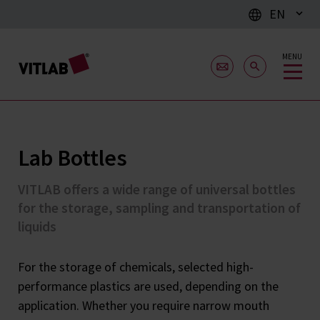
EN
MENU
Lab Bottles
VITLAB offers a wide range of universal bottles
for the storage, sampling and transportation of
liquids
For the storage of chemicals, selected high-
performance plastics are used, depending on the
application. Whether you require narrow mouth