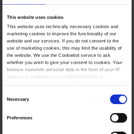
This website uses cookies
This website uses technically necessary cookies and
marketing cookies to improve the functionality of our
website and our services. If you do not consent to the
use of marketing cookies, this may limit the usability of
the website. We use the Cookiebot service to ask
whether you wish to give your consent to cookies. Your
Narrow-mouth
Narrow-mouth
browser transmits personal data in the form of your IP
bottles, PE-LD,
bottles, PE-HD,
address to cookiebot.com in the USA which is
with flat shoulder
square
anonymized but not stored there. Then an anonymized
and encrypted Cookie Key is created which can read and
Consent
follow your cookie preferences for future page visits. The
Necessary
Selection
privacy level in the USA does not correspond to EU
standards, and it cannot be excluded that US authorities
Preferences
access your data on US servers.