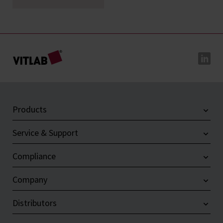
Products
Service & Support
Compliance
Company
Distributors