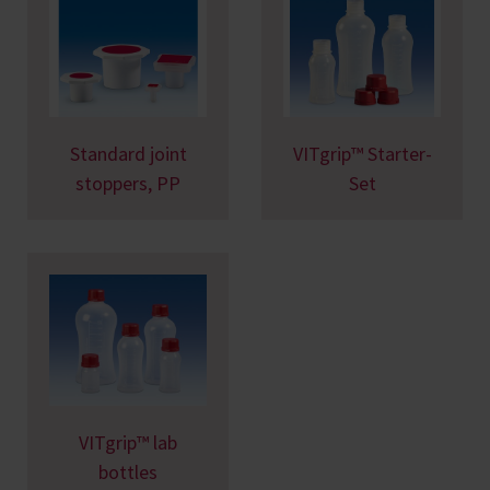
Standard joint
VITgrip™ Starter-
stoppers, PP
Set
VITgrip™ lab
bottles