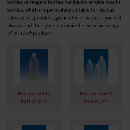
bottles or reagent bottles for liquids or wide mouth
bottles, which are particularly suitable for viscous
substances, powders, granulates or pastes – you will
always find the right solution in the extensive range
of VITLAB® products.
Narrow-mouth
Narrow-mouth
bottles, PFA
bottles, PP