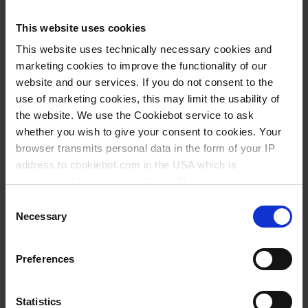
Knowledge:
This website uses cookies
Suitability for
This website uses technically necessary cookies and
foodstuffs
marketing cookies to improve the functionality of our
website and our services. If you do not consent to the
use of marketing cookies, this may limit the usability of
Types / Sizes
the website. We use the Cookiebot service to ask
whether you wish to give your consent to cookies. Your
browser transmits personal data in the form of your IP
Volume
Ø
Length
Width
Height
Cat.
Thread
PU
address to cookiebot.com in the USA which is
ml
mm
mm
mm
mm
No.
anonymized but not stored there. Then an anonymized
50
GL 32
39
265
210
87
24
93389
and encrypted Cookie Key is created which can read and
Consent
follow your cookie preferences for future page visits. The
Necessary
Selection
100
GL 32
47
280
240
94
24
93489
privacy level in the USA does not correspond to EU
250
GL 45
58
280
240
146
12
93789
standards, and it cannot be excluded that US authorities
Preferences
access your data on US servers.
500
GL 45
76
355
225
166
12
93989
1000
GL 63
91
490
320
226
12
94189
For more information on cookies and the use of your
Statistics