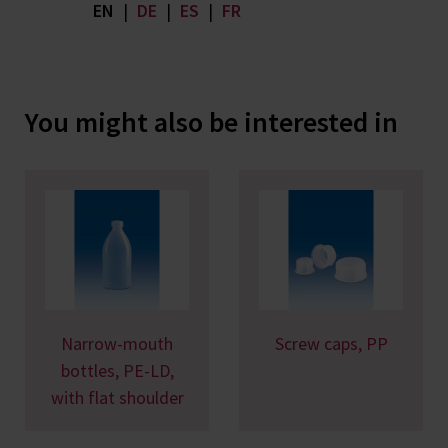
EN
|
DE
|
ES
|
FR
You might also be interested in
Narrow-mouth
Screw caps, PP
bottles, PE-LD,
with flat shoulder