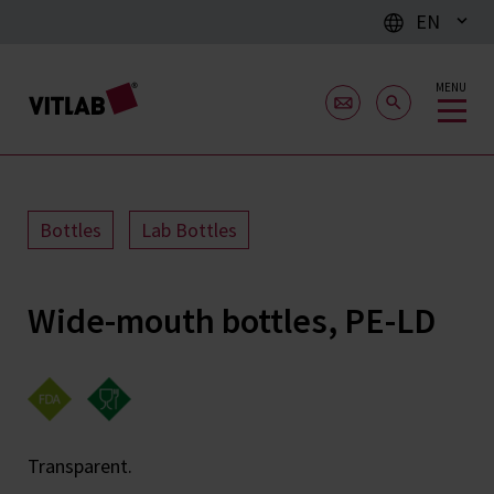
EN
MENU
Bottles
Lab Bottles
Wide-mouth bottles, PE-LD
Transparent.