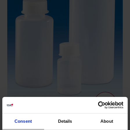
Consent
Details
About