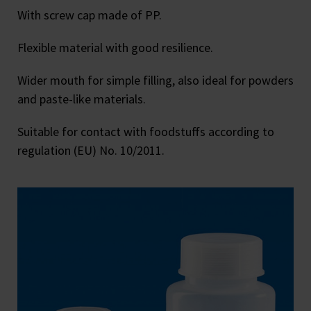
With screw cap made of PP.
Flexible material with good resilience.
Wider mouth for simple filling, also ideal for powders
and paste-like materials.
Suitable for contact with foodstuffs according to
regulation (EU) No. 10/2011.