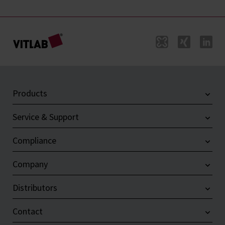
Products
Service & Support
Compliance
Company
Distributors
Contact