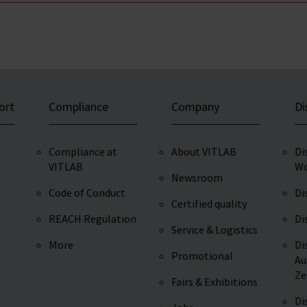
ort
Compliance
Company
Di
Compliance at
About VITLAB
Di
VITLAB
Wo
Newsroom
Code of Conduct
Di
Certified quality
REACH Regulation
Di
Service & Logistics
More
Di
Promotional
Au
Ze
Fairs & Exhibitions
Di