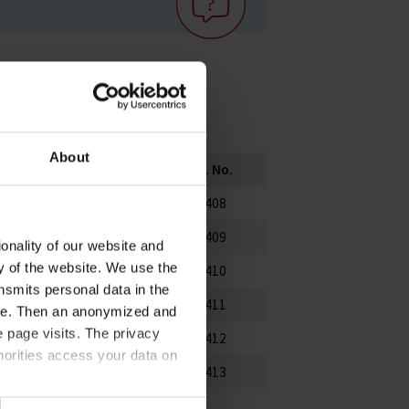
About
Height mm
PU
Cat. No.
75
25
80408
90
25
80409
onality of our website and
ty of the website. We use the
130
25
80410
nsmits personal data in the
160
10
80411
ere. Then an anonymized and
 page visits. The privacy
200
10
80412
horities access your data on
250
10
80413