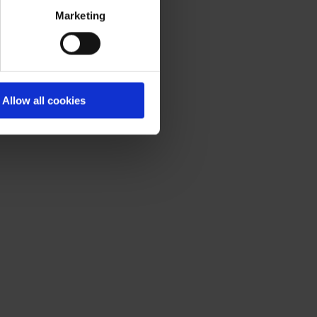
acy statement
.
Marketing
Allow all cookies