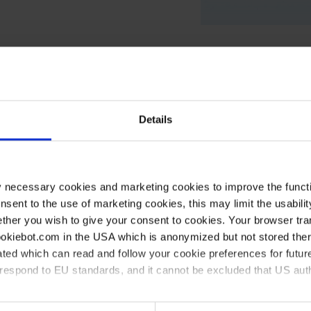
Details
Ø mm
Length mm
Width mm
40
350
130
50
250
200
y necessary cookies and marketing cookies to improve the functi
onsent to the use of marketing cookies, this may limit the usabili
60
500
200
ther you wish to give your consent to cookies. Your browser tra
75
400
150
cookiebot.com in the USA which is anonymized but not stored th
ted which can read and follow your cookie preferences for future
95
280
480
rrespond to EU standards, and it cannot be excluded that US aut
115
400
490