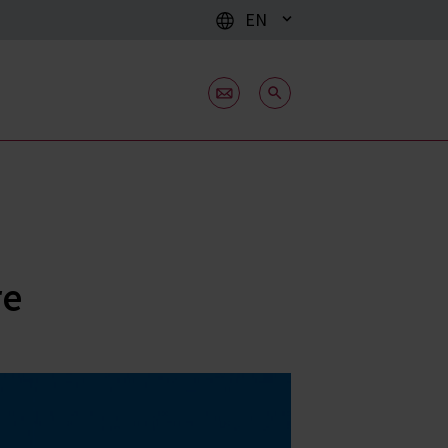
EN
re