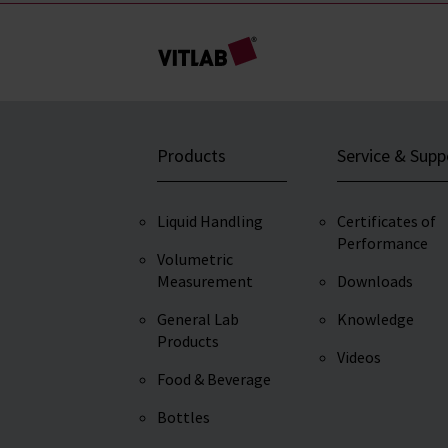
Products
Service & Supp
Liquid Handling
Certificates of
Performance
Volumetric
Measurement
Downloads
General Lab
Knowledge
Products
Videos
Food & Beverage
Bottles