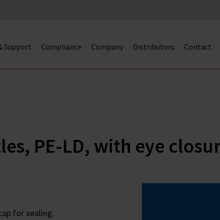
 & Support
Compliance
Company
Distributors
Contact
es, PE-LD, with eye closu
ap for sealing.