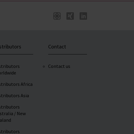
stributors
Contact
stributors
Contact us
rldwide
stributors Africa
stributors Asia
stributors
stralia / New
aland
stributors