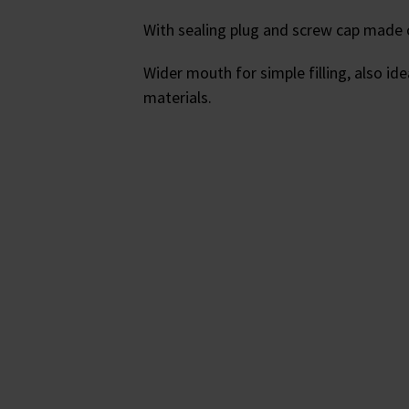
With sealing plug and screw cap made 
Wider mouth for simple filling, also id
materials.