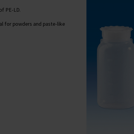
of PE-LD.
eal for powders and paste-like