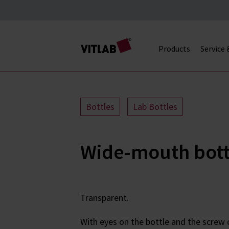
Products
Service
Bottles
Lab Bottles
Wide-mouth bottl
Transparent.
With eyes on the bottle and the screw c