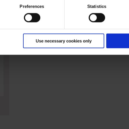
ies and the use of your personal data please visit our
data priv
Preferences
Statistics
nterested in
Use necessary cookies only