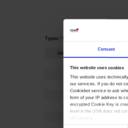
Types / Sizes
Consent
Volume ml
Thread
50
24 mm
This website uses cookies
100
24 mm
This website uses technicall
our services. If you do not c
250
36 mm
Cookiebot service to ask whe
500
36 mm
form of your IP address to 
encrypted Cookie Key is crea
1000
50 mm
level in the USA does not co
2000
50 mm
US servers.
Consent