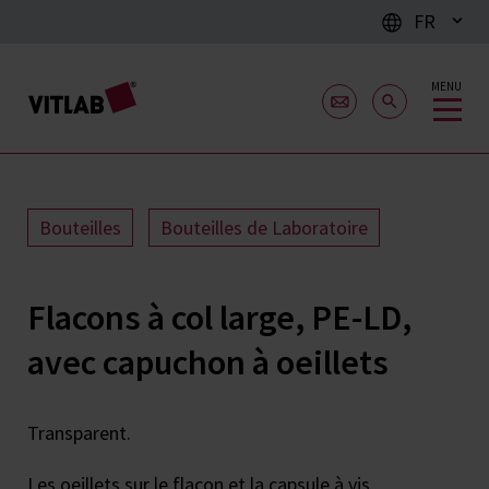
FR
MENU
Bouteilles
Bouteilles de Laboratoire
Flacons à col large, PE-LD,
avec capuchon à oeillets
Transparent.
Les oeillets sur le flacon et la capsule à vis