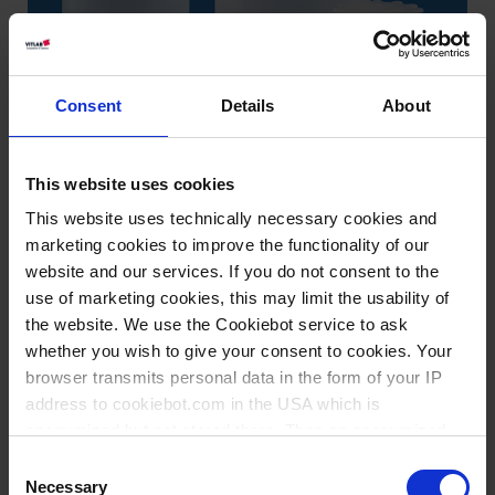
Consent
Details
About
This website uses cookies
This website uses technically necessary cookies and
marketing cookies to improve the functionality of our
website and our services. If you do not consent to the
use of marketing cookies, this may limit the usability of
the website. We use the Cookiebot service to ask
whether you wish to give your consent to cookies. Your
Variantes / Tailles
browser transmits personal data in the form of your IP
address to cookiebot.com in the USA which is
anonymized but not stored there. Then an anonymized
Volume
Ø
Longueur
Largeur
Hauteur
Filetage
UE
Réf.
and encrypted Cookie Key is created which can read and
ml
mm
mm
mm
mm
Consent
follow your cookie preferences for future page visits. The
Necessary
Selection