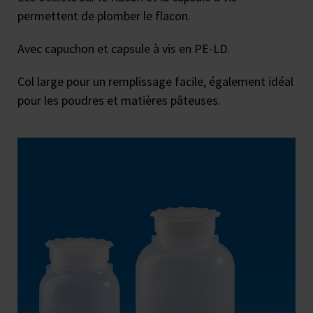
permettent de plomber le flacon.
Avec capuchon et capsule à vis en PE-LD.
Col large pour un remplissage facile, également idéal
pour les poudres et matières pâteuses.