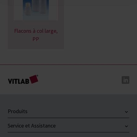
Flacons à col large,
PP
Produits
Service et Assistance