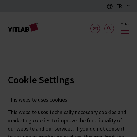
FR
MENU
Cookie Settings
This website uses cookies.
This website uses technically necessary cookies and
marketing cookies to improve the functionality of
our website and our services. If you do not consent
to the use of marketing cookies, this may limit the