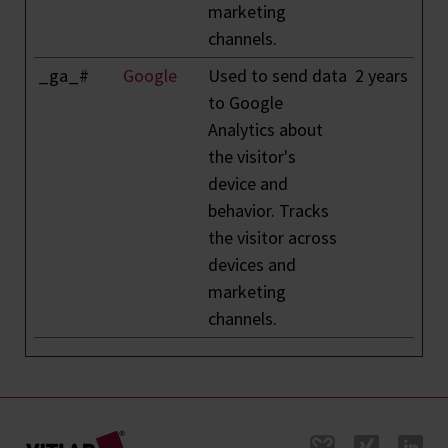
marketing
channels.
_ga_#
Google
Used to send data
2 years
to Google
Analytics about
the visitor's
device and
behavior. Tracks
the visitor across
devices and
marketing
channels.