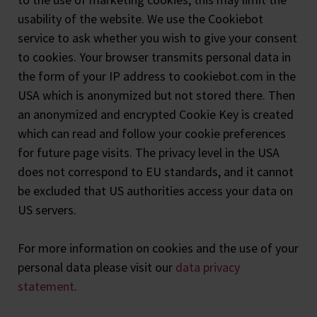
usability of the website. We use the Cookiebot
service to ask whether you wish to give your consent
to cookies. Your browser transmits personal data in
the form of your IP address to cookiebot.com in the
USA which is anonymized but not stored there. Then
an anonymized and encrypted Cookie Key is created
which can read and follow your cookie preferences
for future page visits. The privacy level in the USA
does not correspond to EU standards, and it cannot
be excluded that US authorities access your data on
US servers.
For more information on cookies and the use of your
personal data please visit our
data privacy
statement
.