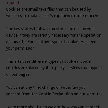
Imprint
Cookies are small text files that can be used by
websites to make a user's experience more efficient.
The law states that we can store cookies on your
device if they are strictly necessary for the operation
of this site. For all other types of cookies we need
your permission.
This site uses different types of cookies. Some
cookies are placed by third party services that appear
on our pages.
You can at any time change or withdraw your
consent from the Cookie Declaration on our website.
Learn more about who we are, how you can contact