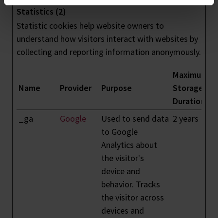
Statistics (2)
Statistic cookies help website owners to
understand how visitors interact with websites by
collecting and reporting information anonymously.
Maximum
Name
Provider
Purpose
Storage
Duration
_ga
Google
Used to send data
2 years
to Google
Analytics about
the visitor's
device and
behavior. Tracks
the visitor across
devices and