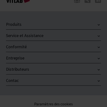
Produits
Service et Assistance
Conformité
Entreprise
Distributeurs
Contac
Paramètres des cookies