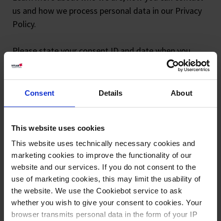
us and how we process personal data in our Privacy
Policy.
Please state your consent ID and date when you
contact us regarding your consent.
Your consent applies to the following domains:
Consent
Details
About
www.vitlab.com
Your current state: Deny.
This website uses cookies
Change your consent
This website uses technically necessary cookies and
marketing cookies to improve the functionality of our
Cookie declaration last updated on 23/07/2026 by
website and our services. If you do not consent to the
Cookiebot
:
use of marketing cookies, this may limit the usability of
the website. We use the Cookiebot service to ask
Necessary (2)
whether you wish to give your consent to cookies. Your
Necessary cookies help make a website usable by
browser transmits personal data in the form of your IP