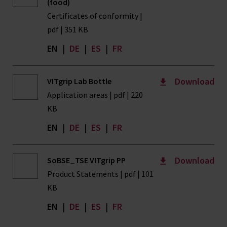
(food)
Certificates of conformity |
pdf | 351 KB
EN
|
DE
|
ES
|
FR
Download
VITgrip Lab Bottle
Application areas | pdf | 220
KB
EN
|
DE
|
ES
|
FR
Download
SoBSE_TSE VITgrip PP
Product Statements | pdf | 101
KB
EN
|
DE
|
ES
|
FR