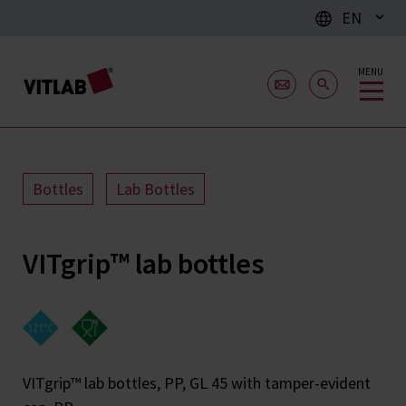
EN
MENU
Bottles
Lab Bottles
VITgrip™ lab bottles
VITgrip™ lab bottles, PP, GL 45 with tamper-evident