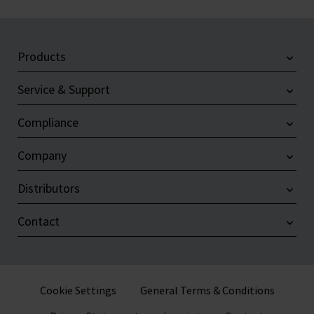
Products
Service & Support
Compliance
Company
Distributors
Contact
Cookie Settings
General Terms & Conditions