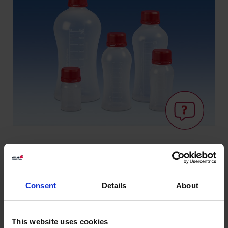
Knowledge:
Consent
Details
About
Suitability for
foodstuffs
This website uses cookies