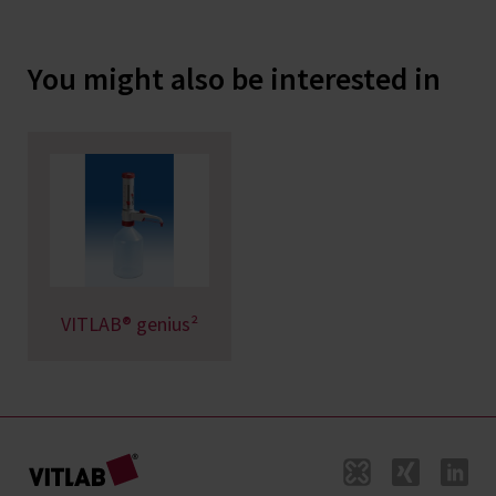
You might also be interested in
VITLAB® genius²