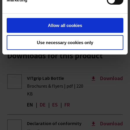
Imprint
clicks into place – with a torque of 5 Nm. Subsequently, the
bottle is turned upside down and remains, standing on the
screw cap, for 15 minutes, without the filled-in water escaping.
The test is carried out at room temperature (approx. 20 °C) and
Allow all cookies
atmospheric pressure."
Use necessary cookies only
Downloads for this product
Download
VITgrip Lab Bottle
Brochures & flyers | pdf | 220
KB
EN
|
DE
|
ES
|
FR
Download
Declaration of conformity