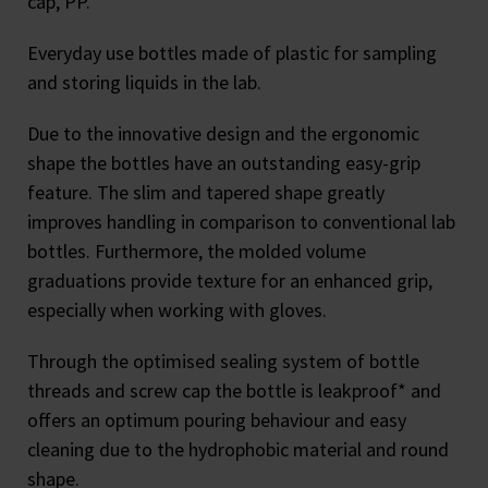
cap, PP.
Everyday use bottles made of plastic for sampling
and storing liquids in the lab.
Due to the innovative design and the ergonomic
shape the bottles have an outstanding easy-grip
feature. The slim and tapered shape greatly
improves handling in comparison to conventional lab
bottles. Furthermore, the molded volume
graduations provide texture for an enhanced grip,
especially when working with gloves.
Through the optimised sealing system of bottle
threads and screw cap the bottle is leakproof* and
offers an optimum pouring behaviour and easy
cleaning due to the hydrophobic material and round
shape.