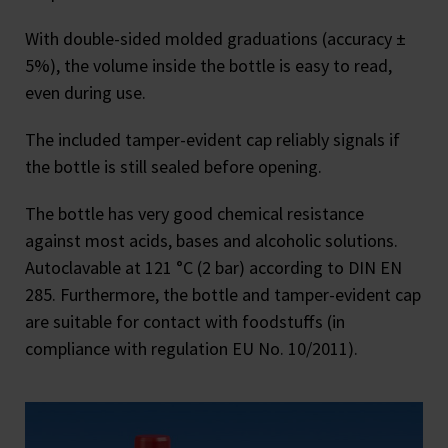
With double-sided molded graduations (accuracy ±
5%), the volume inside the bottle is easy to read,
even during use.
The included tamper-evident cap reliably signals if
the bottle is still sealed before opening.
The bottle has very good chemical resistance
against most acids, bases and alcoholic solutions.
Autoclavable at 121 °C (2 bar) according to DIN EN
285. Furthermore, the bottle and tamper-evident cap
are suitable for contact with foodstuffs (in
compliance with regulation EU No. 10/2011).