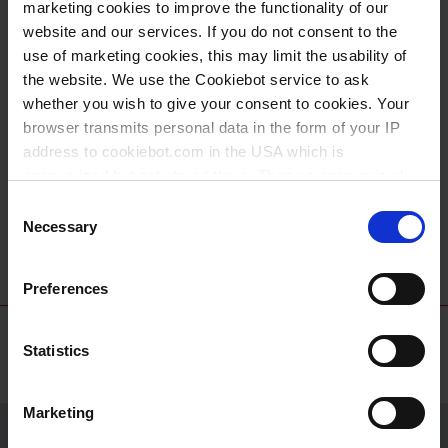
marketing cookies to improve the functionality of our
website and our services. If you do not consent to the
use of marketing cookies, this may limit the usability of
the website. We use the Cookiebot service to ask
whether you wish to give your consent to cookies. Your
browser transmits personal data in the form of your IP
address to cookiebot.com in the USA which is
anonymized but not stored there. Then an anonymized
Dropping bottles,
Caps with dropper
and encrypted Cookie Key is created which can read and
Consent
PE-LD/PE-HD
inserts, PE-HD
follow your cookie preferences for future page visits. The
Necessary
Selection
privacy level in the USA does not correspond to EU
standards, and it cannot be excluded that US authorities
Preferences
access your data on US servers.
For more information on cookies and the use of your
Statistics
personal data please visit our
data privacy statement
.
Marketing
Imprint