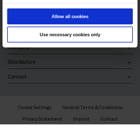
Products
Allow all cookies
Service & Support
Compliance
Use necessary cookies only
Company
Distributors
Contact
Cookie Settings
General Terms & Conditions
Privacy Statement
Imprint
Contact
© 2026 VITLAB GmbH