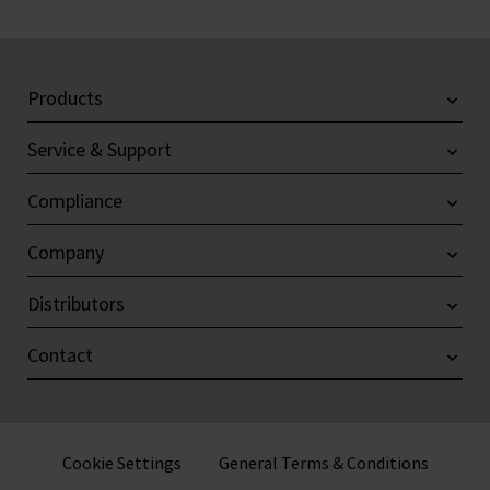
Products
Service & Support
Compliance
Company
Distributors
Contact
Cookie Settings
General Terms & Conditions