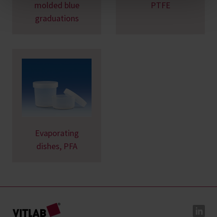
molded blue
PTFE
graduations
Evaporating
dishes, PFA