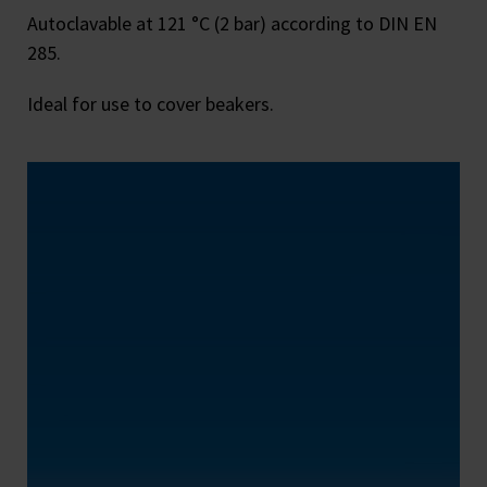
Autoclavable at 121 °C (2 bar) according to DIN EN
285.
Ideal for use to cover beakers.