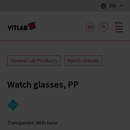
EN
MENU
General Lab Products
Watch Glasses
Watch glasses, PP
Transparent. With base.