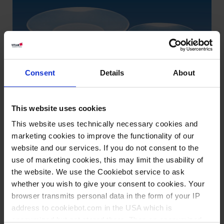
Consent
Details
About
This website uses cookies
This website uses technically necessary cookies and
marketing cookies to improve the functionality of our
website and our services. If you do not consent to the
use of marketing cookies, this may limit the usability of
the website. We use the Cookiebot service to ask
Types / Sizes
whether you wish to give your consent to cookies. Your
browser transmits personal data in the form of your IP
Ø mm
PU
Cat. No.
address to cookiebot.com in the USA which is
anonymized but not stored there. Then an anonymized