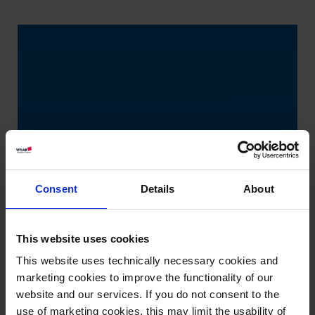
Consent
Details
About
This website uses cookies
This website uses technically necessary cookies and
marketing cookies to improve the functionality of our
website and our services. If you do not consent to the
use of marketing cookies, this may limit the usability of