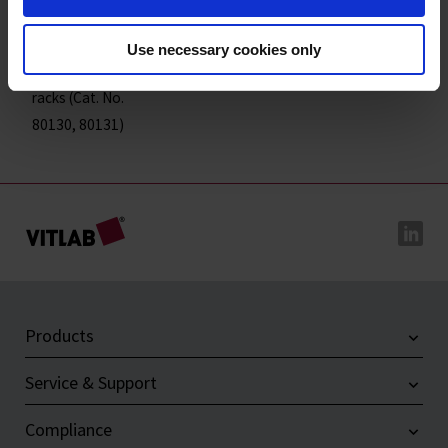
18
9
70
105
65
4
80131
Base plate for 2
Use necessary cookies only
reagent tube
-1
-
202
156
14
4
80134
racks (Cat. No.
80130, 80131)
Products
Service & Support
Compliance