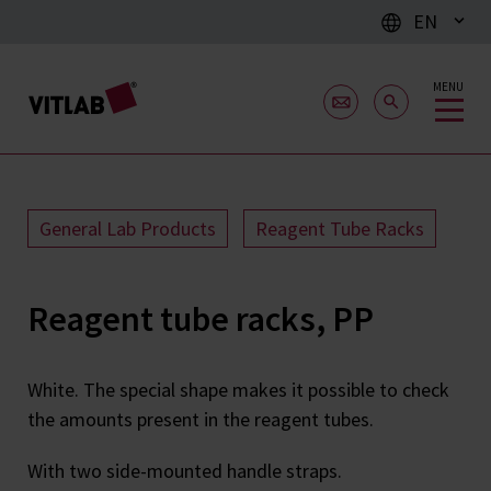
EN
MENU
General Lab Products
Reagent Tube Racks
Reagent tube racks, PP
White. The special shape makes it possible to check
the amounts present in the reagent tubes.
With two side-mounted handle straps.