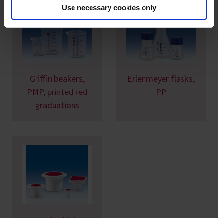
Use necessary cookies only
Griffin beakers,
Erlenmeyer flasks,
PMP, printed red
PP
graduations