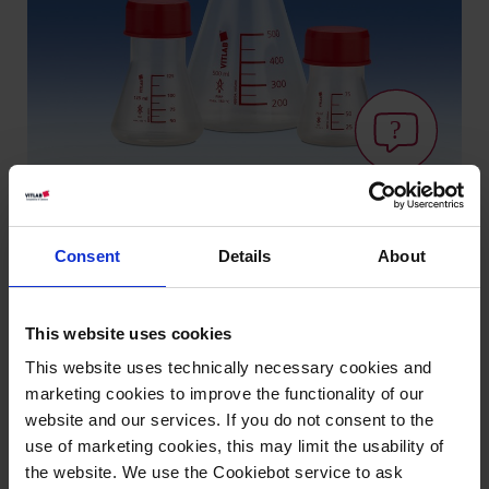
Consent
Details
About
Types / Sizes
Volume ml
Graduation ml
Thread GL
PU
Cat. No.
This website uses cookies
75
12,5
45
6
56695
This website uses technically necessary cookies and
marketing cookies to improve the functionality of our
125
12,5
45
6
56795
website and our services. If you do not consent to the
use of marketing cookies, this may limit the usability of
250
50
45
6
56895
the website. We use the Cookiebot service to ask