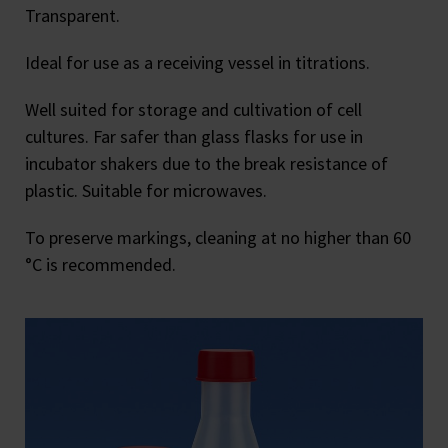
Transparent.
Ideal for use as a receiving vessel in titrations.
Well suited for storage and cultivation of cell
cultures. Far safer than glass flasks for use in
incubator shakers due to the break resistance of
plastic. Suitable for microwaves.
To preserve markings, cleaning at no higher than 60
°C is recommended.