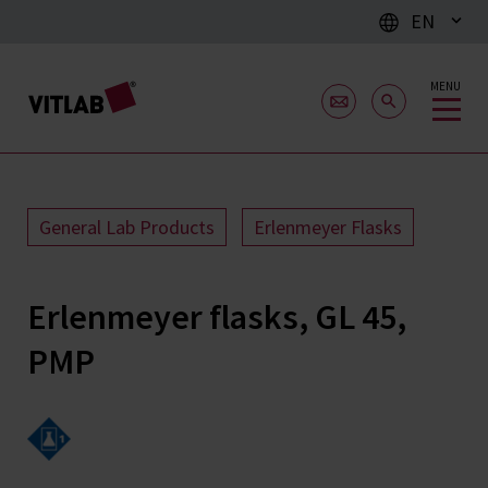
EN
MENU
General Lab Products
Erlenmeyer Flasks
Erlenmeyer flasks, GL 45,
PMP