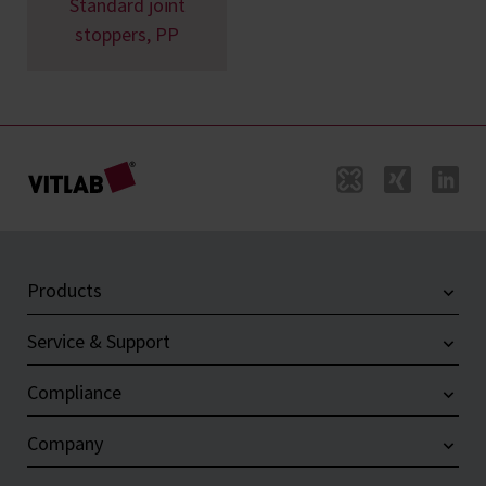
Standard joint
stoppers, PP
Products
Service & Support
Compliance
Company