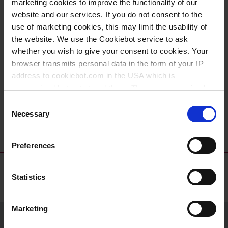
marketing cookies to improve the functionality of our
website and our services. If you do not consent to the
use of marketing cookies, this may limit the usability of
the website. We use the Cookiebot service to ask
whether you wish to give your consent to cookies. Your
browser transmits personal data in the form of your IP
address to cookiebot.com in the USA which is
anonymized but not stored there. Then an anonymized
Buckets, PE-HD
Buckets with
and encrypted Cookie Key is created which can read and
Consent
spout, PP
follow your cookie preferences for future page visits. The
Necessary
Selection
privacy level in the USA does not correspond to EU
standards, and it cannot be excluded that US authorities
Preferences
access your data on US servers.
For more information on cookies and the use of your
Statistics
personal data please visit our
data privacy statement
.
Marketing
Imprint