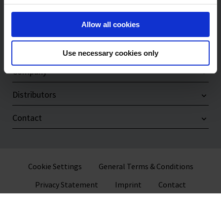
Products
Service & Support
Allow all cookies
Compliance
Use necessary cookies only
Company
Distributors
Contact
Cookie Settings
General Terms & Conditions
Privacy Statement
Imprint
Contact
© 2026 VITLAB GmbH