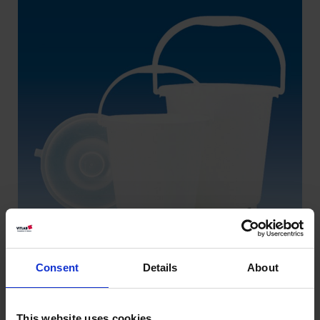
Consent
Details
About
This website uses cookies