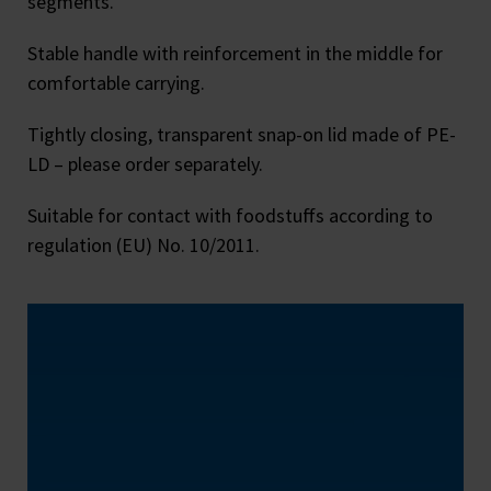
segments.
Stable handle with reinforcement in the middle for
comfortable carrying.
Tightly closing, transparent snap-on lid made of PE-
LD – please order separately.
Suitable for contact with foodstuffs according to
regulation (EU) No. 10/2011.