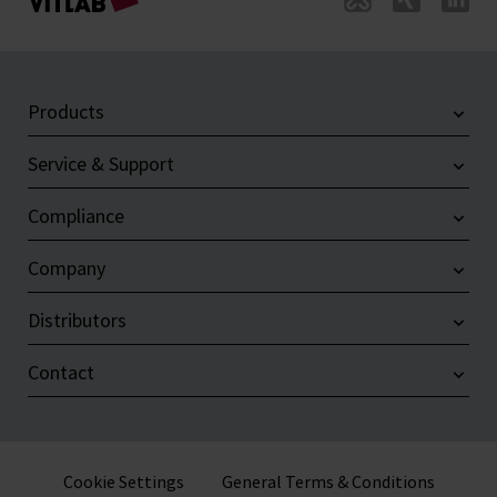
Products
Service & Support
Compliance
Company
Distributors
Contact
Cookie Settings
General Terms & Conditions