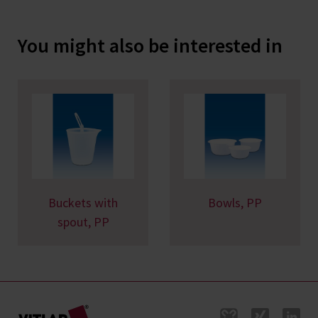
You might also be interested in
Buckets with
Bowls, PP
spout, PP