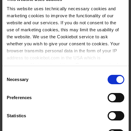
This website uses technically necessary cookies and
Knowledge:
marketing cookies to improve the functionality of our
Suitability for
website and our services. If you do not consent to the
foodstuffs
use of marketing cookies, this may limit the usability of
the website. We use the Cookiebot service to ask
whether you wish to give your consent to cookies. Your
Types / Sizes
browser transmits personal data in the form of your IP
address to cookiebot.com in the USA which is
anonymized but not stored there. Then an anonymized
Volume
Graduation
Ø
Height
Description
PU
Cat. No.
and encrypted Cookie Key is created which can read and
l
l
mm
mm
Consent
follow your cookie preferences for future page visits. The
Necessary
Selection
Bucket
5
1
250
240
1
96093
privacy level in the USA does not correspond to EU
standards, and it cannot be excluded that US authorities
Bucket
10
1
290
300
1
96393
Preferences
access your data on US servers.
Lid, for 5 l
250
1
96293
For more information on cookies and the use of your
Statistics
Lid, for 10 l
290
1
96593
personal data please visit our
data privacy statement
.