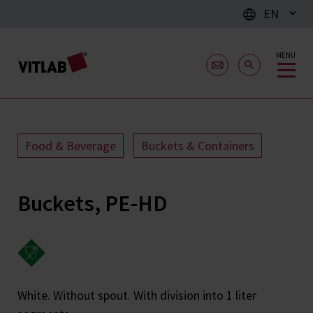
EN
MENU
Food & Beverage
Buckets & Containers
Buckets, PE-HD
White. Without spout. With division into 1 liter