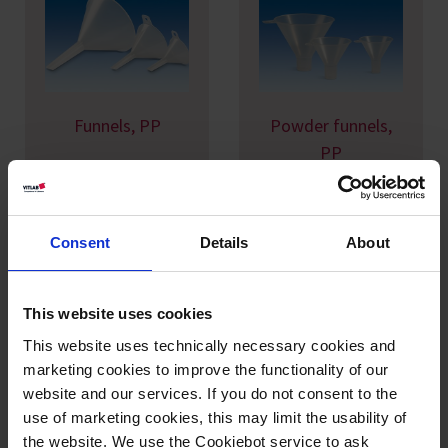
Funnels, PP
Powder funnels,
PP
Consent
Details
About
This website uses cookies
This website uses technically necessary cookies and
marketing cookies to improve the functionality of our
Large funnels, PP
Large funnels, PE-
website and our services. If you do not consent to the
HD
use of marketing cookies, this may limit the usability of
the website. We use the Cookiebot service to ask