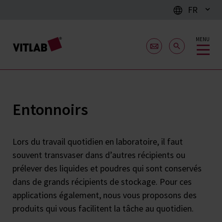
FR
MENU
Entonnoirs
Lors du travail quotidien en laboratoire, il faut
souvent transvaser dans d’autres récipients ou
prélever des liquides et poudres qui sont conservés
dans de grands récipients de stockage. Pour ces
applications également, nous vous proposons des
produits qui vous facilitent la tâche au quotidien.