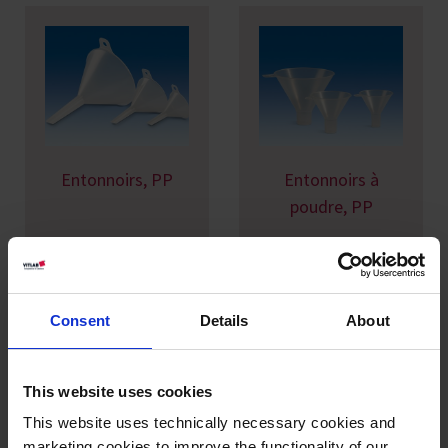
Entonnoirs, PP
Entonnoirs à
poudre, PP
Consent
Details
About
This website uses cookies
This website uses technically necessary cookies and
Entonnoirs
Entonnoirs
marketing cookies to improve the functionality of our