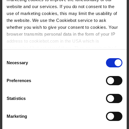
industriels, PP
industriels, PE-HD
website and our services. If you do not consent to the
use of marketing cookies, this may limit the usability of
the website. We use the Cookiebot service to ask
whether you wish to give your consent to cookies. Your
browser transmits personal data in the form of your IP
address to cookiebot.com in the USA which is
anonymized but not stored there. Then an anonymized
and encrypted Cookie Key is created which can read and
Consent
follow your cookie preferences for future page visits. The
Necessary
Selection
privacy level in the USA does not correspond to EU
Entonnoirs à
Entonnoirs
standards, and it cannot be excluded that US authorities
Preferences
rodage normalisé,
d’Urbanti, PMP
access your data on US servers.
PP
For more information on cookies and the use of your
Statistics
personal data please visit our
data privacy statement
.
Marketing
Imprint