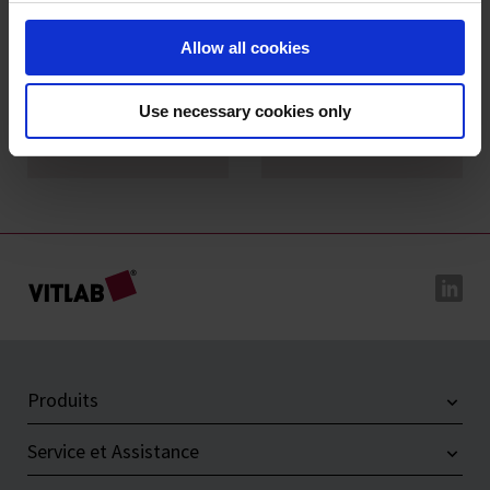
Allow all cookies
Entonnoirs à
Entonnoirs de
Use necessary cookies only
analyses, PP
Büchner, PP
Produits
Service et Assistance