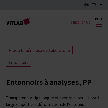
FR
MENU
Produits Généraux de Laboratoire
Entonnoirs
Entonnoirs à analyses, PP
Transparent. À tige longue et avec rainures. Le bord
large empêche la déformation de l’entonnoir.