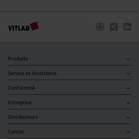
Produits
Service et Assistance
Conformité
Entreprise
Distributeurs
Contac