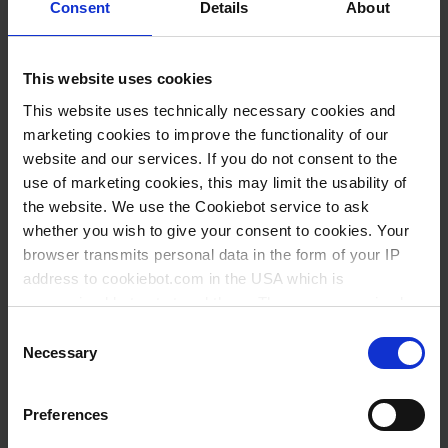
Consent
Details
About
This website uses cookies
This website uses technically necessary cookies and
marketing cookies to improve the functionality of our
website and our services. If you do not consent to the
use of marketing cookies, this may limit the usability of
the website. We use the Cookiebot service to ask
whether you wish to give your consent to cookies. Your
browser transmits personal data in the form of your IP
Variantes / Tailles
address to cookiebot.com in the USA which is
anonymized but not stored there. Then an anonymized
and encrypted Cookie Key is created which can read and
Volume
Ø
Longueur
Ø de la
Longueur de la
Consent
UE
Réf.
follow your cookie preferences for future page visits. The
Necessary
ml
mm
mm
tige mm
tige mm
Selection
privacy level in the USA does not correspond to EU
50
50
110
5
150
10
80162
standards, and it cannot be excluded that US authorities
Preferences
access your data on US servers.
100
72
120
5
143
10
80164