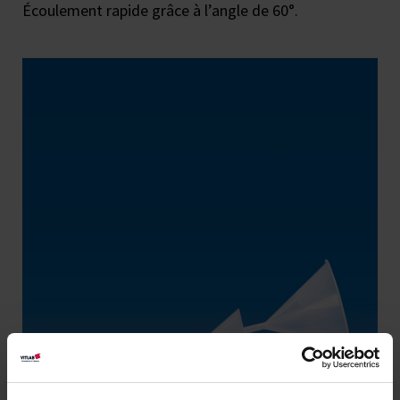
Écoulement rapide grâce à l’angle de 60°.