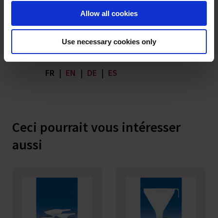
Allow all cookies
Download
SoBSE_TSE Powder Funnel PP
Product Statements | pdf | 191
Use necessary cookies only
KB
FR
|
EN
|
DE
|
ES
Ceci pourrait vous intéresser
aussi