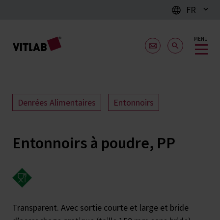
FR
MENU
Denrées Alimentaires
Entonnoirs
Entonnoirs à poudre, PP
Transparent. Avec sortie courte et large et bride