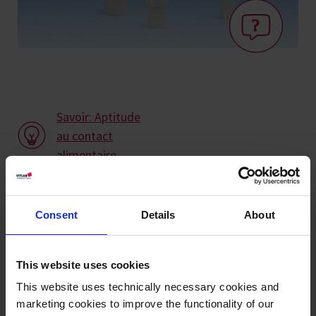
Savoir: Aptitude
au contact
alimentaire
Variantes / Tailles
Consent
Details
About
Ø
Longueur
Ø intérieur de la
Longueur de la
UE
Réf.
mm
mm
tige mm
tige mm
This website uses cookies
This website uses technically necessary cookies and
65
170
15
26
10
70794
marketing cookies to improve the functionality of our