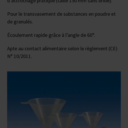
d’accrochage pratique (taille 150 mm sans bride).
Pour le transvasement de substances en poudre et
de granulés.
Écoulement rapide grâce à l’angle de 60°.
Apte au contact alimentaire selon le règlement (CE)
N° 10/2011.