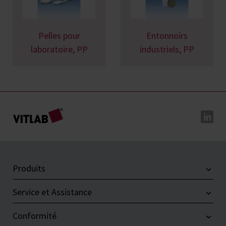
Pelles pour
Entonnoirs
laboratoire, PP
industriels, PP
Produits
Service et Assistance
Conformité