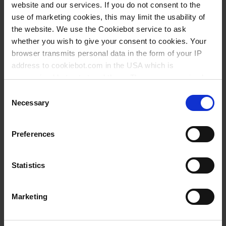
website and our services. If you do not consent to the
use of marketing cookies, this may limit the usability of
the website. We use the Cookiebot service to ask
whether you wish to give your consent to cookies. Your
browser transmits personal data in the form of your IP
address to cookiebot.com in the USA which is
anonymized but not stored there. Then an anonymized
and encrypted Cookie Key is created which can read and
Consent
follow your cookie preferences for future page visits. The
Necessary
Selection
Types / Sizes
privacy level in the USA does not correspond to EU
standards, and it cannot be excluded that US authorities
Preferences
access your data on US servers.
Cat. No.
For more information on cookies and the use of your
Statistics
personal data please visit our
data privacy statement
.
You might also be interested in
Marketing
Imprint