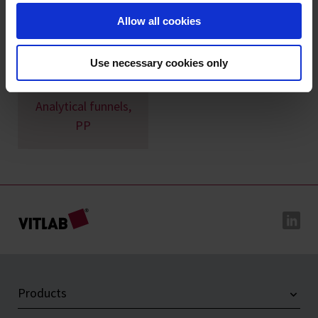
Allow all cookies
Use necessary cookies only
Analytical funnels,
PP
Products