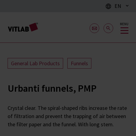
EN
MENU
General Lab Products
Funnels
Urbanti funnels, PMP
Crystal clear. The spiral-shaped ribs increase the rate
of filtration and prevent the trapping of air between
the filter paper and the funnel. With long stem.