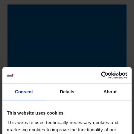
Consent
Details
About
This website uses cookies
This website uses technically necessary cookies and
marketing cookies to improve the functionality of our