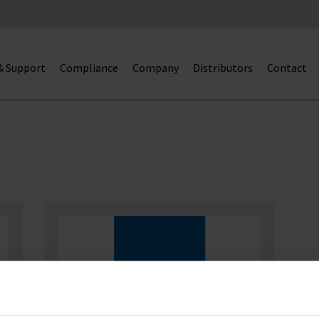
 & Support
Compliance
Company
Distributors
Contact