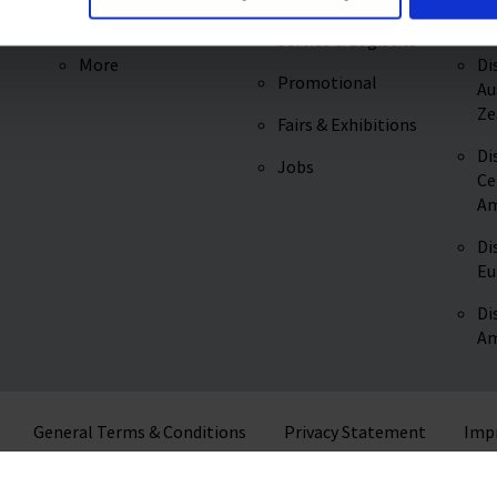
REACH Regulation
Di
Service & Logistics
More
Di
Promotional
Au
Ze
Fairs & Exhibitions
Di
Jobs
Ce
Am
Di
Eu
Di
Am
General Terms & Conditions
Privacy Statement
Imp
© 2026 VITLAB GmbH