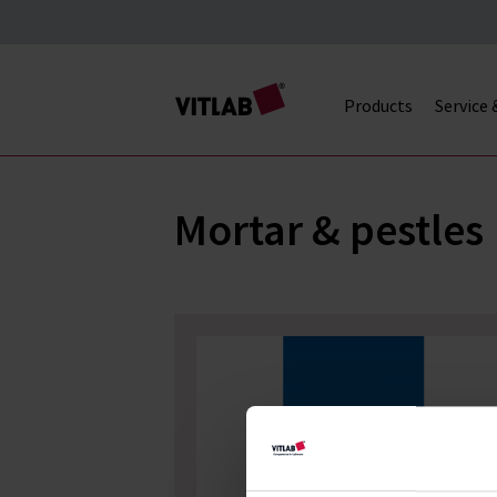
Products
Service
Mortar & pestles