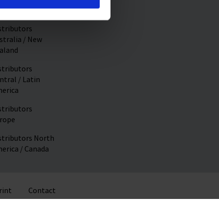
stributors Asia
stributors
stralia / New
aland
stributors
ntral / Latin
erica
stributors
rope
stributors North
erica / Canada
rint
Contact