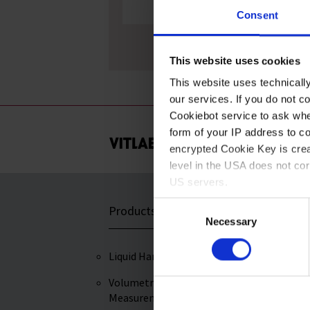
Consent
Mortars, MF
This website uses cookies
This website uses technicall
our services. If you do not c
Cookiebot service to ask whe
form of your IP address to 
encrypted Cookie Key is crea
level in the USA does not co
US servers.
Consent
Products
Service & Supp
For more information on cook
Necessary
Selection
Imprint
Liquid Handling
Certificates of
Performance
Volumetric
Measurement
Downloads