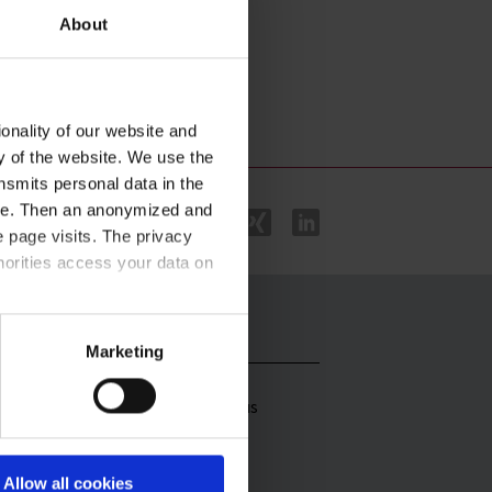
About
onality of our website and
ty of the website. We use the
nsmits personal data in the
ere. Then an anonymized and
 page visits. The privacy
horities access your data on
stributors
Contact
acy statement
.
Marketing
stributors
Contact us
rldwide
stributors Africa
Allow all cookies