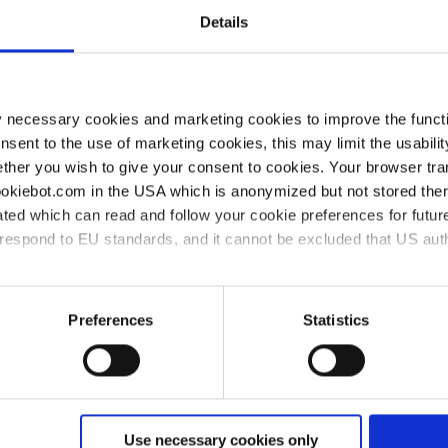
Details
Pestles, MF
y necessary cookies and marketing cookies to improve the functi
onsent to the use of marketing cookies, this may limit the usabili
ther you wish to give your consent to cookies. Your browser tra
cookiebot.com in the USA which is anonymized but not stored th
ted which can read and follow your cookie preferences for future
rrespond to EU standards, and it cannot be excluded that US aut
ort
Compliance
Company
Di
ies and the use of your personal data please visit our
data priv
Preferences
Statistics
Compliance at
About VITLAB
Di
VITLAB
Wo
Newsroom
Code of Conduct
Di
Use necessary cookies only
Certified quality