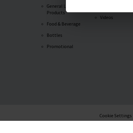
General Lab
Knowledge
Products
Videos
Food & Beverage
Bottles
Promotional
Cookie Settings