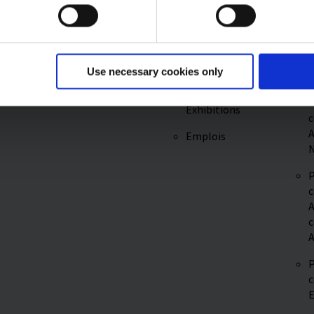
P
REACH
c
Service &
Regulation
A
Logistique
Plus
P
Promotional
Use necessary cookies only
c
Fairs &
P
Exhibitions
c
A
Emplois
N
P
c
A
c
A
P
c
E