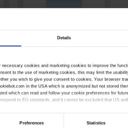
Pilons, MF
Details
y necessary cookies and marketing cookies to improve the functi
onsent to the use of marketing cookies, this may limit the usabili
ther you wish to give your consent to cookies. Your browser tra
cookiebot.com in the USA which is anonymized but not stored th
stance
Conformité
Entreprise
D
ted which can read and follow your cookie preferences for future
rrespond to EU standards, and it cannot be excluded that US aut
Conformité chez
Sur VITLAB
P
VITLAB
c
s
Salle de presse
l
ies and the use of your personal data please visit our
data priv
Code de Conduite
Preferences
Statistics
Qualité certifiée