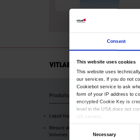
Mortiers, MF
Consent
This website uses cookies
This website uses technicall
our services. If you do not c
Cookiebot service to ask whe
form of your IP address to 
Produits
Service et Assi
encrypted Cookie Key is crea
level in the USA does not co
Liquid Handling
Certificats
US servers.
Mesure des
Telechargement
Consent
For more information on cook
Volumes
Necessary
Selection
Savoir