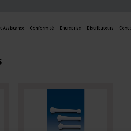
et Assistance
Conformité
Entreprise
Distributeurs
Cont
s