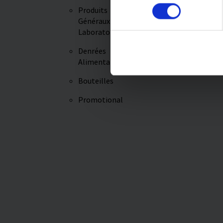
Produits
Imprint
Videos
Généraux de
Laboratoire
Denrées
Alimentaires
Bouteilles
Promotional