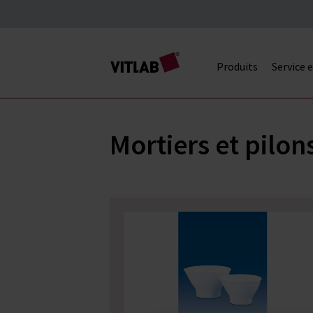
Produits
Service 
Mortiers et pilon