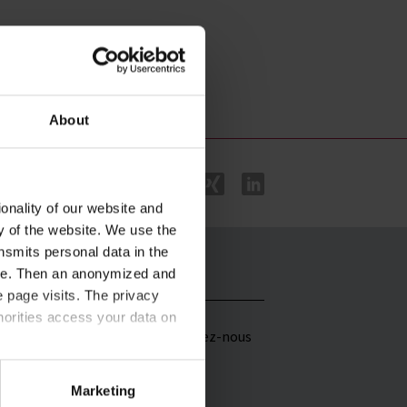
About
onality of our website and
ty of the website. We use the
nsmits personal data in the
ere. Then an anonymized and
istributeurs
Contac
 page visits. The privacy
horities access your data on
artenaire
Contactez-nous
ommercial dans
e monde entier
acy statement
.
Marketing