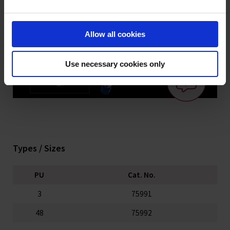
Allow all cookies
Use necessary cookies only
Types / Sizes
PU
Cat. No.
3
75991
48
75992