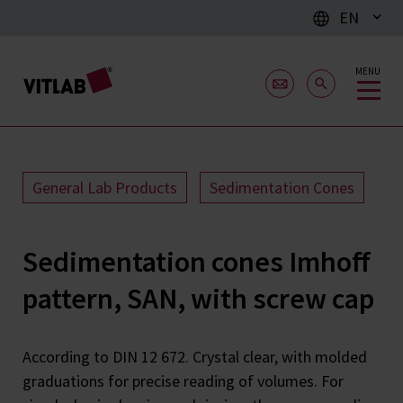
EN
MENU
General Lab Products
Sedimentation Cones
Sedimentation cones Imhoff
pattern, SAN, with screw cap
According to DIN 12 672. Crystal clear, with molded
graduations for precise reading of volumes. For