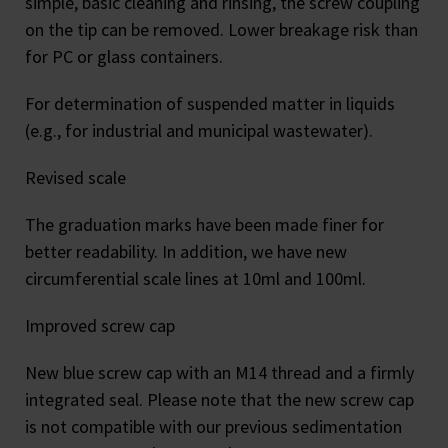
simple, basic cleaning and rinsing, the screw coupling
on the tip can be removed. Lower breakage risk than
for PC or glass containers.
For determination of suspended matter in liquids
(e.g., for industrial and municipal wastewater).
Revised scale
The graduation marks have been made finer for
better readability. In addition, we have new
circumferential scale lines at 10ml and 100ml.
Improved screw cap
New blue screw cap with an M14 thread and a firmly
integrated seal. Please note that the new screw cap
is not compatible with our previous sedimentation