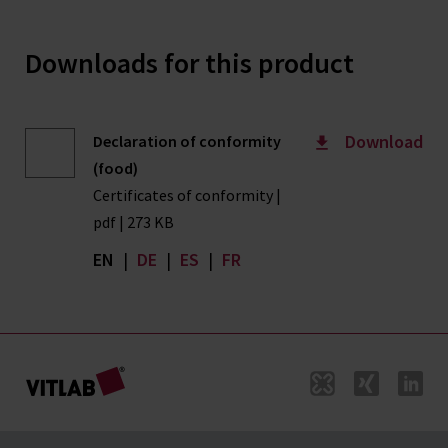
Downloads for this product
Download
Declaration of conformity
(food)
Certificates of conformity |
pdf | 273 KB
EN
|
DE
|
ES
|
FR