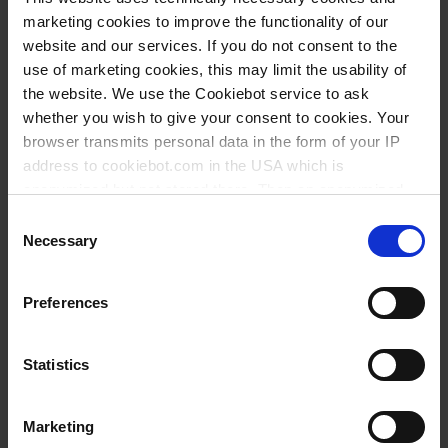
40 - 100 ml | 2 ml | ± 2 ml
marketing cookies to improve the functionality of our
website and our services. If you do not consent to the
100 - 1000 ml | 50 ml | ± 10 ml
use of marketing cookies, this may limit the usability of
the website. We use the Cookiebot service to ask
Ask a question
whether you wish to give your consent to cookies. Your
browser transmits personal data in the form of your IP
Imhoff sedimentation cone, SAN - Sample
address to cookiebot.com in the USA which is
preparation,&nbsp;Sedimentation cones
anonymized but not stored there. Then an anonymized
and encrypted Cookie Key is created which can read and
Consent
follow your cookie preferences for future page visits. The
Necessary
Selection
privacy level in the USA does not correspond to EU
standards, and it cannot be excluded that US authorities
Preferences
access your data on US servers.
For more information on cookies and the use of your
Statistics
personal data please visit our
data privacy statement
.
Marketing
Imprint