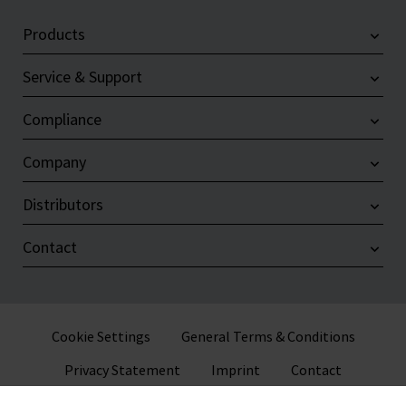
Products
Service & Support
Compliance
Company
Distributors
Contact
Cookie Settings
General Terms & Conditions
Privacy Statement
Imprint
Contact