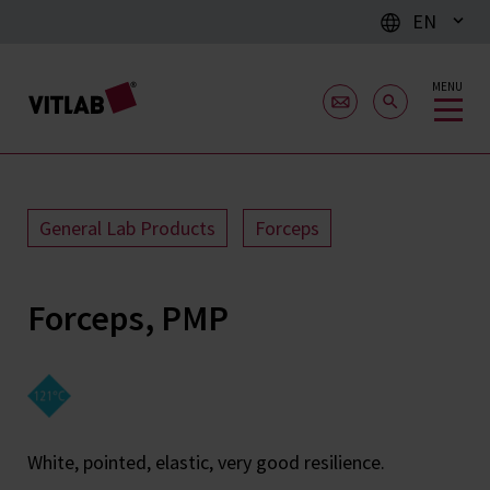
EN
MENU
General Lab Products
Forceps
Forceps, PMP
White, pointed, elastic, very good resilience.