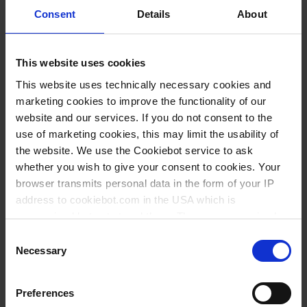
Consent
Details
About
This website uses cookies
This website uses technically necessary cookies and
marketing cookies to improve the functionality of our
website and our services. If you do not consent to the
use of marketing cookies, this may limit the usability of
the website. We use the Cookiebot service to ask
Types / Sizes
whether you wish to give your consent to cookies. Your
browser transmits personal data in the form of your IP
address to cookiebot.com in the USA which is
Length mm
PU
Cat. No.
anonymized but not stored there. Then an anonymized
130
10
67895
and encrypted Cookie Key is created which can read and
Consent
follow your cookie preferences for future page visits. The
150
10
67995
Necessary
Selection
privacy level in the USA does not correspond to EU
standards, and it cannot be excluded that US authorities
Preferences
access your data on US servers.