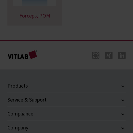
Forceps, POM
Products
Service & Support
Compliance
Company