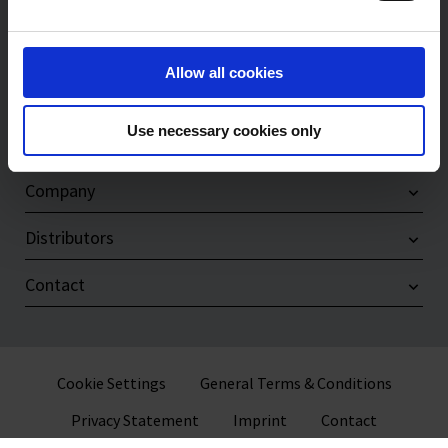
Products
Allow all cookies
Service & Support
Use necessary cookies only
Compliance
Company
Distributors
Contact
Cookie Settings
General Terms & Conditions
Privacy Statement
Imprint
Contact