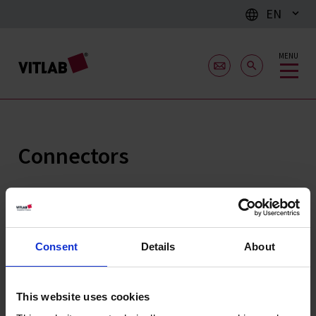
EN
MENU
Connectors
Consent
Details
About
This website uses cookies
Connectors,
Non-return valve,