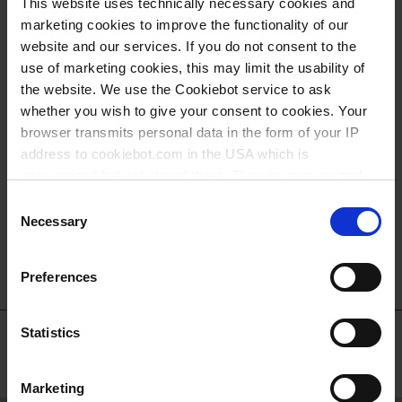
This website uses technically necessary cookies and
universal PP
PE-HD
marketing cookies to improve the functionality of our
website and our services. If you do not consent to the
use of marketing cookies, this may limit the usability of
the website. We use the Cookiebot service to ask
whether you wish to give your consent to cookies. Your
browser transmits personal data in the form of your IP
address to cookiebot.com in the USA which is
anonymized but not stored there. Then an anonymized
and encrypted Cookie Key is created which can read and
Consent
follow your cookie preferences for future page visits. The
Necessary
Selection
PTFE-tape
privacy level in the USA does not correspond to EU
standards, and it cannot be excluded that US authorities
Preferences
access your data on US servers.
For more information on cookies and the use of your
Statistics
personal data please visit our
data privacy statement
.
Marketing
Imprint