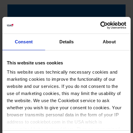
Consent
Details
About
This website uses cookies
This website uses technically necessary cookies and
marketing cookies to improve the functionality of our
website and our services. If you do not consent to the
use of marketing cookies, this may limit the usability of
the website. We use the Cookiebot service to ask
whether you wish to give your consent to cookies. Your
browser transmits personal data in the form of your IP
address to cookiebot.com in the USA which is
anonymized but not stored there. Then an anonymized