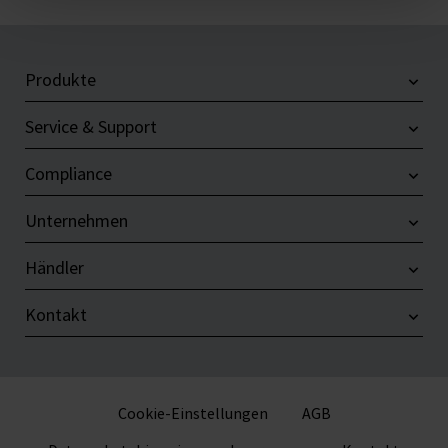
Produkte
Service & Support
Compliance
Unternehmen
Händler
Kontakt
Cookie-Einstellungen
AGB