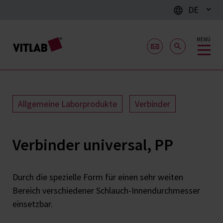
DE
MENÜ
Allgemeine Laborprodukte
Verbinder
Verbinder universal, PP
Durch die spezielle Form für einen sehr weiten
Bereich verschiedener Schlauch-Innendurchmesser
einsetzbar.