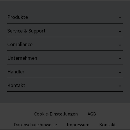
Produkte
Service & Support
Compliance
Unternehmen
Händler
Kontakt
Cookie-Einstellungen
AGB
Datenschutzhinweise
Impressum
Kontakt