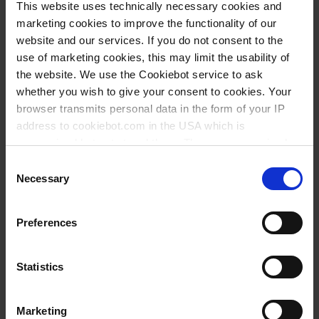
This website uses technically necessary cookies and
marketing cookies to improve the functionality of our
website and our services. If you do not consent to the
use of marketing cookies, this may limit the usability of
the website. We use the Cookiebot service to ask
whether you wish to give your consent to cookies. Your
browser transmits personal data in the form of your IP
address to cookiebot.com in the USA which is
anonymized but not stored there. Then an anonymized
and encrypted Cookie Key is created which can read and
Consent
follow your cookie preferences for future page visits. The
Necessary
Selection
privacy level in the USA does not correspond to EU
standards, and it cannot be excluded that US authorities
Preferences
access your data on US servers.
For more information on cookies and the use of your
Statistics
personal data please visit our
data privacy statement
.
Wissen:
Marketing
Imprint