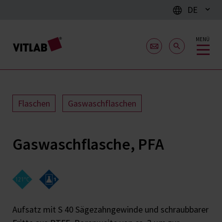
DE
MENÜ
Flaschen
Gaswaschflaschen
Gaswaschflasche, PFA
Aufsatz mit S 40 Sägezahngewinde und schraubbarer