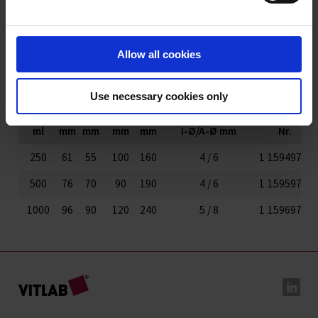
Fluorkunststoff-
Produkte
Allow all cookies
Varianten / Größen
Use necessary cookies only
Volumen
Ø
Länge
Breite
Höhe
Schlauchanschlüsse
Art.-
VE
ml
mm
mm
mm
mm
I-Ø/A-Ø mm
Nr.
250
61
55
100
160
4 / 6
1
159497
500
76
70
90
190
4 / 6
1
159597
1000
96
90
120
240
5 / 8
1
159697