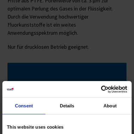
Fritte aus PTFE. Porenweite von ca. 3 μm zur
optimalen Perlung des Gases in der Flüssigkeit.
Durch die Verwendung hochwertiger
Fluorkunststoffe ist ein weites
Anwendungsspektrum möglich.
Nur für drucklosen Betrieb geeignet.
Consent
Details
About
This website uses cookies