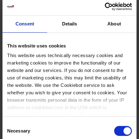
Consent
Details
About
This website uses cookies
This website uses technically necessary cookies and
marketing cookies to improve the functionality of our
website and our services. If you do not consent to the
use of marketing cookies, this may limit the usability of
the website. We use the Cookiebot service to ask
Wissen:
whether you wish to give your consent to cookies. Your
Fluorkunststoff-
browser transmits personal data in the form of your IP
Produkte
address to cookiebot.com in the USA which is
anonymized but not stored there. Then an anonymized
and encrypted Cookie Key is created which can read and
Consent
Varianten / Größen
follow your cookie preferences for future page visits. The
Necessary
Selection
privacy level in the USA does not correspond to EU