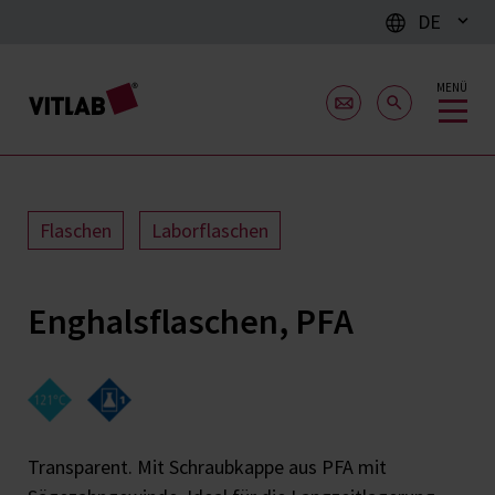
DE
MENÜ
Flaschen
Laborflaschen
Enghalsflaschen, PFA
Transparent. Mit Schraubkappe aus PFA mit