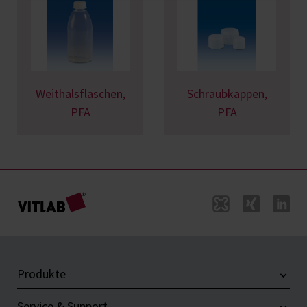
Weithalsflaschen,
Schraubkappen,
PFA
PFA
Produkte
Service & Support