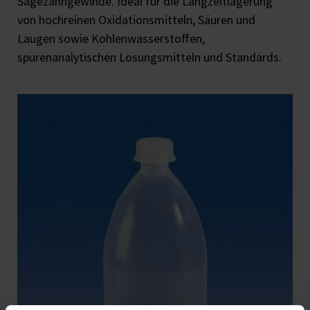
Sägezahngewinde. Ideal für die Langzeitlagerung
von hochreinen Oxidationsmitteln, Säuren und
Laugen sowie Kohlenwasserstoffen,
spurenanalytischen Lösungsmitteln und Standards.