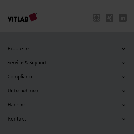
Produkte
Service & Support
Compliance
Unternehmen
Händler
Kontakt