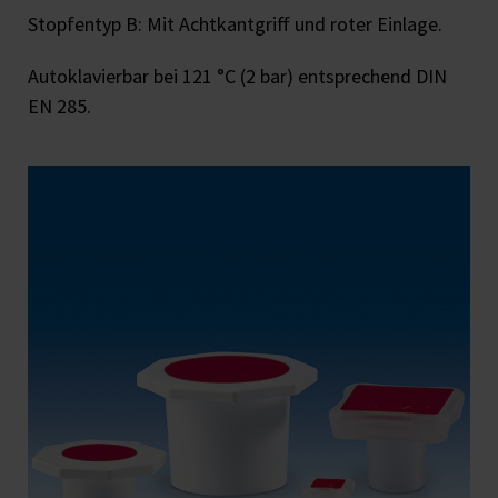
Stopfentyp B: Mit Achtkantgriff und roter Einlage.
Autoklavierbar bei 121 °C (2 bar) entsprechend DIN
EN 285.