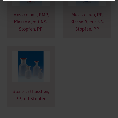
Messkolben, PMP,
Messkolben, PP,
Klasse A, mit NS-
Klasse B, mit NS-
Stopfen, PP
Stopfen, PP
Steilbrustflaschen,
PP, mit Stopfen