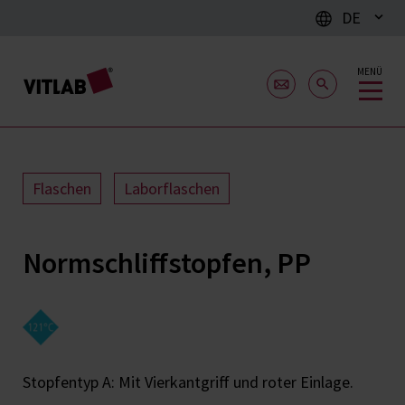
DE
MENÜ
Flaschen
Laborflaschen
Normschliffstopfen, PP
Stopfentyp A: Mit Vierkantgriff und roter Einlage.