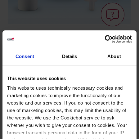
Varianten / Größen
Consent
Details
About
NS
Ausführung
VE
Art.-Nr.
This website uses cookies
10/19
A
10
90694
This website uses technically necessary cookies and
12/21
A
10
90794
marketing cookies to improve the functionality of our
website and our services. If you do not consent to the
14/23
A
10
90894
use of marketing cookies, this may limit the usability of
19/26
A
10
90994
the website. We use the Cookiebot service to ask
whether you wish to give your consent to cookies. Your
24/29
A
10
91094
browser transmits personal data in the form of your IP