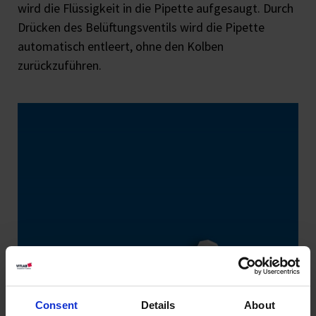
wird die Flüssigkeit in die Pipette aufgesaugt. Durch
Drücken des Belüftungsventils wird die Pipette
automatisch entleert, ohne den Kolben
zurückzuführen.
Consent
Details
About