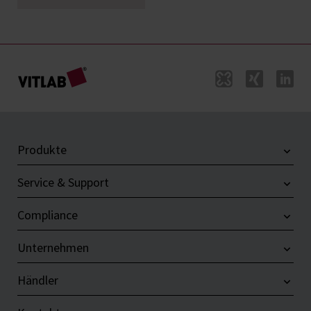
Produkte
Service & Support
Compliance
Unternehmen
Händler