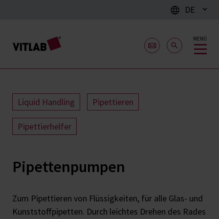
DE
MENÜ
Liquid Handling
Pipettieren
Pipettierhelfer
Pipettenpumpen
Zum Pipettieren von Flüssigkeiten, für alle Glas- und
Kunststoffpipetten. Durch leichtes Drehen des Rades