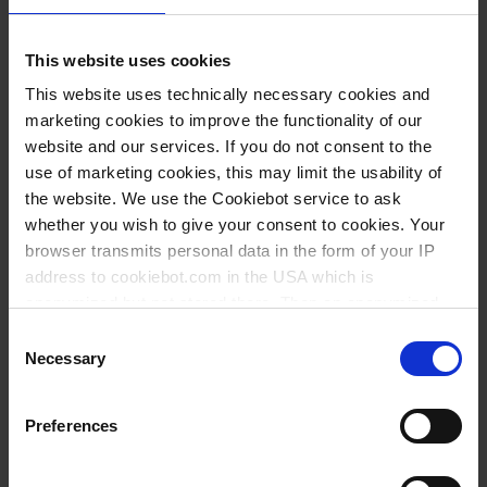
This website uses cookies
This website uses technically necessary cookies and
marketing cookies to improve the functionality of our
website and our services. If you do not consent to the
use of marketing cookies, this may limit the usability of
the website. We use the Cookiebot service to ask
whether you wish to give your consent to cookies. Your
browser transmits personal data in the form of your IP
address to cookiebot.com in the USA which is
anonymized but not stored there. Then an anonymized
and encrypted Cookie Key is created which can read and
Consent
follow your cookie preferences for future page visits. The
Necessary
Selection
privacy level in the USA does not correspond to EU
Varianten / Größen
standards, and it cannot be excluded that US authorities
Preferences
access your data on US servers.
Für Pipette ml
Farbe
VE
Art.-Nr.
2
blau
10
324594
For more information on cookies and the use of your