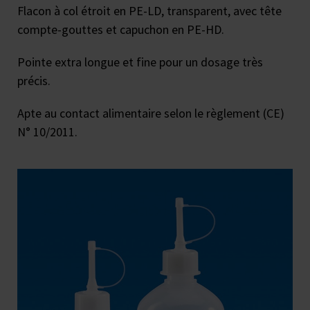
Flacon à col étroit en PE-LD, transparent, avec tête
compte-gouttes et capuchon en PE-HD.
Pointe extra longue et fine pour un dosage très
précis.
Apte au contact alimentaire selon le règlement (CE)
N° 10/2011.