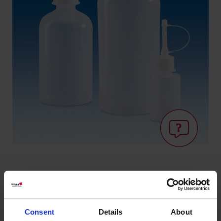
Savoir: Aptitude
au contact
Consent
Details
About
alimentaire