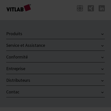
Produits
Service et Assistance
Conformité
Entreprise
Distributeurs
Contac