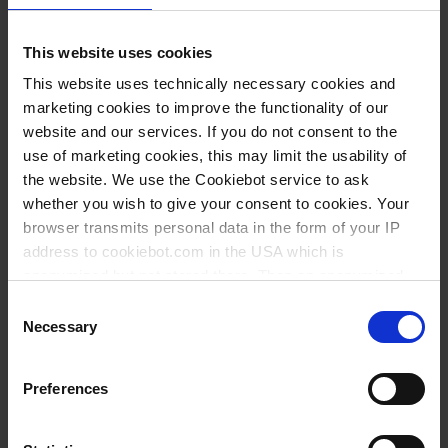
This website uses cookies
Variantes / Tailles
This website uses technically necessary cookies and
marketing cookies to improve the functionality of our
Volume
Ø
Longueur
Largeur
Hauteur
website and our services. If you do not consent to the
Filetage
UE
Réf.
ml
mm
mm
mm
mm
use of marketing cookies, this may limit the usability of
the website. We use the Cookiebot service to ask
50
GL 18
37
220
150
129
24
94587
whether you wish to give your consent to cookies. Your
100
GL 18
43
280
240
155
24
94687
browser transmits personal data in the form of your IP
address to cookiebot.com in the USA which is
250
GL 25
58
375
180
183
12
94987
anonymized but not stored there. Then an anonymized
500
GL 25
74
365
310
228
12
95087
and encrypted Cookie Key is created which can read and
Consent
follow your cookie preferences for future page visits. The
Necessary
Selection
1000
GL 32
92
490
320
269
12
95187
privacy level in the USA does not correspond to EU
standards, and it cannot be excluded that US authorities
Preferences
access your data on US servers.
Téléchargements pour ce
For more information on cookies and the use of your