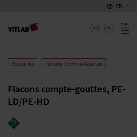
FR
MENU
Bouteilles
Flacons Compte-Gouttes
Flacons compte-gouttes, PE-
LD/PE-HD