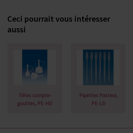
Ceci pourrait vous intéresser
aussi
Têtes compte-
Pipettes Pasteur,
gouttes, PE-HD
PE-LD