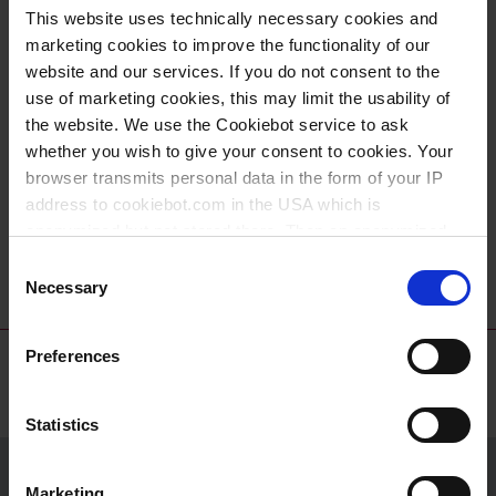
recherche biochimique et médicale.
This website uses technically necessary cookies and
marketing cookies to improve the functionality of our
website and our services. If you do not consent to the
use of marketing cookies, this may limit the usability of
the website. We use the Cookiebot service to ask
whether you wish to give your consent to cookies. Your
browser transmits personal data in the form of your IP
address to cookiebot.com in the USA which is
anonymized but not stored there. Then an anonymized
VITLAB® piccolo
and encrypted Cookie Key is created which can read and
Consent
follow your cookie preferences for future page visits. The
Necessary
Selection
privacy level in the USA does not correspond to EU
standards, and it cannot be excluded that US authorities
Preferences
access your data on US servers.
For more information on cookies and the use of your
Statistics
personal data please visit our
data privacy statement
.
Marketing