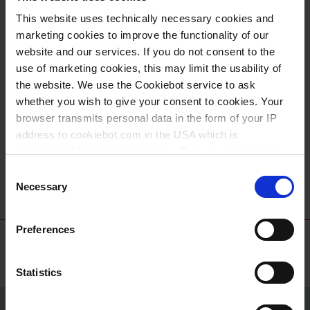
This website uses technically necessary cookies and
marketing cookies to improve the functionality of our
website and our services. If you do not consent to the
use of marketing cookies, this may limit the usability of
the website. We use the Cookiebot service to ask
whether you wish to give your consent to cookies. Your
browser transmits personal data in the form of your IP
Ballon à fond rond,
Support pour
address to cookiebot.com in the USA which is
PFA
ballon à fond rond,
anonymized but not stored there. Then an anonymized
PP
and encrypted Cookie Key is created which can read and
Consent
follow your cookie preferences for future page visits. The
Necessary
Selection
privacy level in the USA does not correspond to EU
standards, and it cannot be excluded that US authorities
Preferences
access your data on US servers.
For more information on cookies and the use of your
Statistics
personal data please visit our
data privacy statement
.